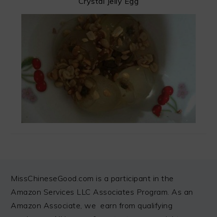
Crystal Jelly Egg
FOOTER
MissChineseGood.com is a participant in the
Amazon Services LLC Associates Program. As an
Amazon Associate, we earn from qualifying