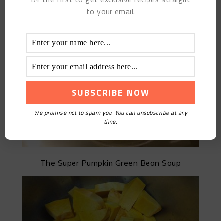
to your email.
Homemade Beneficial Yogurt
We promise not to spam you. You can unsubscribe at any
time.
The Super Pumpkin Green Bean Soup