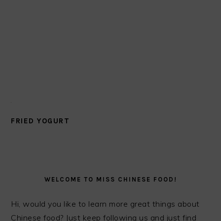
FRIED YOGURT
PRIMARY
SIDEBAR
WELCOME TO MISS CHINESE FOOD!
Hi, would you like to learn more great things about
Chinese food? Just keep following us and just find