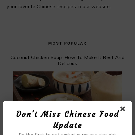
your favorite Chinese receipes in our website.
MOST POPULAR
Coconut Chicken Soup: How To Make It Best And
Delicous
Don't Miss Chinese Food
Update
Be the first to get exclusive recipes straight