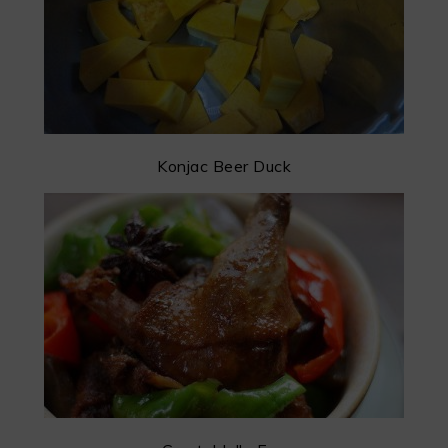
Konjac Beer Duck