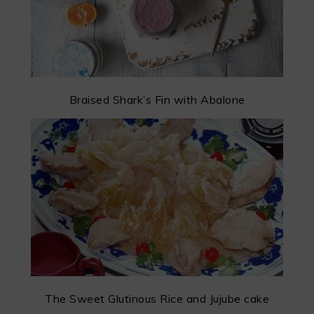
Braised Shark’s Fin with Abalone
The Sweet Glutinous Rice and Jujube cake