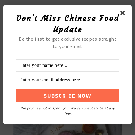
Duck Palm With Oyster Sauce
Don't Miss Chinese Food
Update
Be the first to get exclusive recipes straight
to your email.
Milk Taro Puree
We promise not to spam you. You can unsubscribe at any
time.