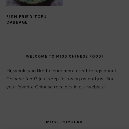
FISH FRIED TOFU
CABBAGE
PRIMARY
SIDEBAR
WELCOME TO MISS CHINESE FOOD!
Hi, would you like to learn more great things about
Chinese food? Just keep following us and just find
your favorite Chinese receipes in our website.
MOST POPULAR