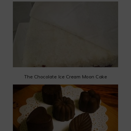
The Chocolate Ice Cream Moon Cake