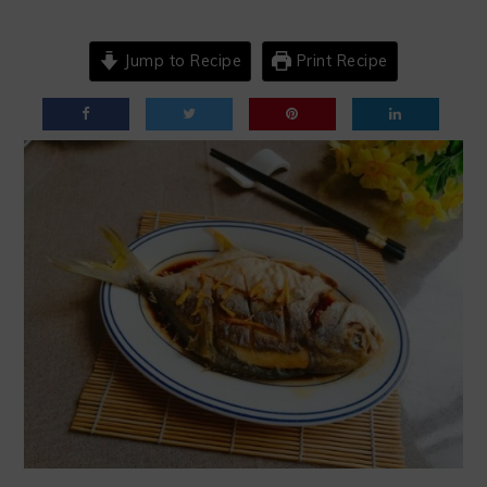
Jump to Recipe
Print Recipe