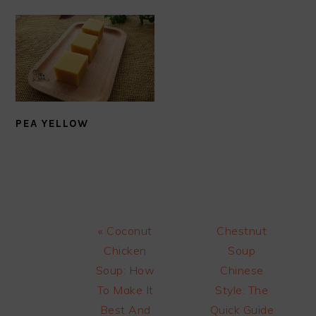
PEA YELLOW
Previous
Next
« Coconut
Chestnut
Post:
Post:
Chicken
Soup
Soup: How
Chinese
To Make It
Style: The
Best And
Quick Guide