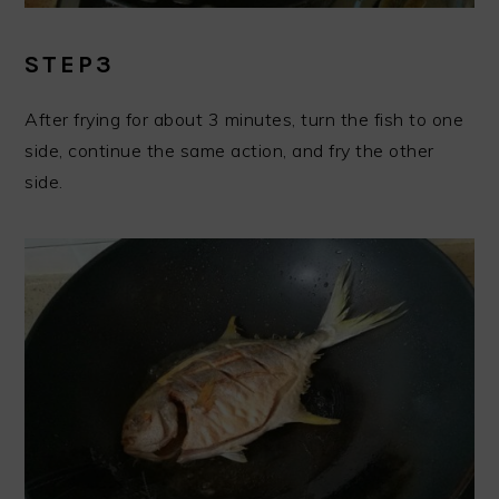
STEP3
After frying for about 3 minutes, turn the fish to one
side, continue the same action, and fry the other
side.