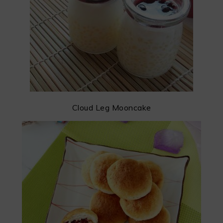
Cloud Leg Mooncake