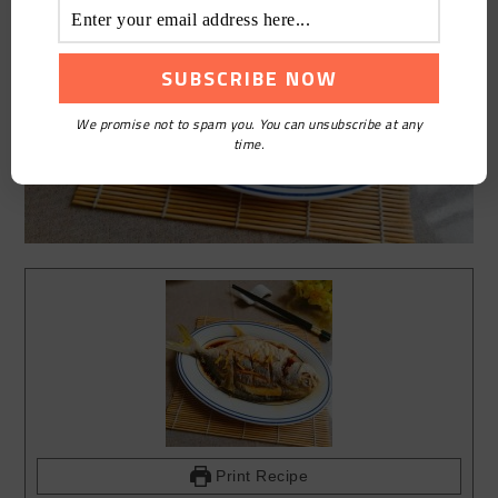
We promise not to spam you. You can unsubscribe at any
time.
Print Recipe