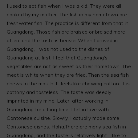
I used to eat fish when I was a kid. They were all
cooked by my mother. The fish in my hometown are
freshwater fish. The practice is different from that in
Guangdong. Those fish are braised or braised more
often, and the taste is heavier.When I arrived in
Guangdong, I was not used to the dishes of
Guangdong at first. I feel that Guangdong’s
vegetables are not as sweet as their hometown. The
meat is white when they are fried. Then the sea fish
chews in the mouth. It feels like chewing cotton. It is
cottony and tasteless. The taste was deeply
imprinted in my mind. Later, after working in
Guangdong for a long time, I fell in love with
Cantonese cuisine. Slowly, I actually made some
Cantonese dishes. Haha.There are many sea fish in
Guangdong, and the taste is relatively light. I like to