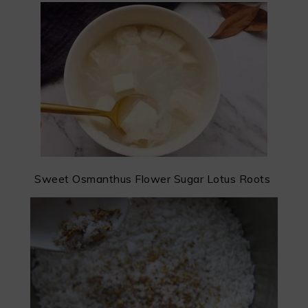
Sweet Osmanthus Flower Sugar Lotus Roots