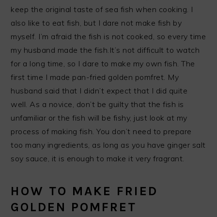
keep the original taste of sea fish when cooking. I
also like to eat fish, but I dare not make fish by
myself. I’m afraid the fish is not cooked, so every time
my husband made the fish.It’s not difficult to watch
for a long time, so I dare to make my own fish. The
first time I made pan-fried golden pomfret. My
husband said that I didn’t expect that I did quite
well. As a novice, don’t be guilty that the fish is
unfamiliar or the fish will be fishy, ​​just look at my
process of making fish. You don’t need to prepare
too many ingredients, as long as you have ginger salt
soy sauce, it is enough to make it very fragrant.
HOW TO MAKE FRIED
GOLDEN POMFRET