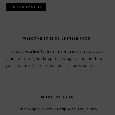
PRIMARY
SIDEBAR
WELCOME TO MISS CHINESE FOOD!
Hi, would you like to learn more great things about
Chinese food? Just keep following us and just find
your favorite Chinese receipes in our website.
MOST POPULAR
The Simple White Turnip And Tofu Soup