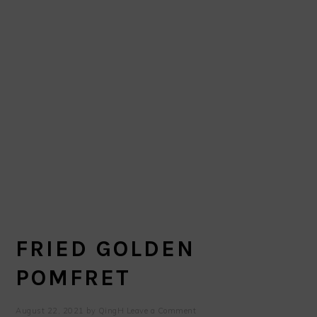
FRIED GOLDEN
POMFRET
August 22, 2021
by
QingH
Leave a Comment