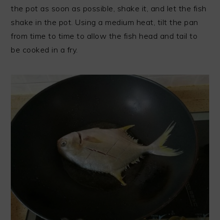
the pot as soon as possible, shake it, and let the fish
shake in the pot. Using a medium heat, tilt the pan
from time to time to allow the fish head and tail to
be cooked in a fry.