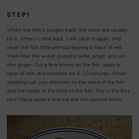
STEP1
When the fish is bought back, the store will usually
kill it. When I come back, I will clean it again, and
clean the fish offal without leaving a trace of red.
Then filter the water, prepare some ginger and cut
into ginger. Cut a few knives on the fish, apply a
layer of salt, and marinate for 5-10 minutes. When
applying salt, pay attention to the head of the fish
and the inside of the belly of the fish. This is the first
time I have done it and cut the fish several times.