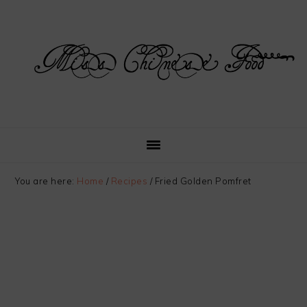
Skip
Skip
Skip
Skip
to
to
to
to
primary
main
primary
footer
navigation
content
sidebar
You are here:
Home
/
Recipes
/
Fried Golden Pomfret