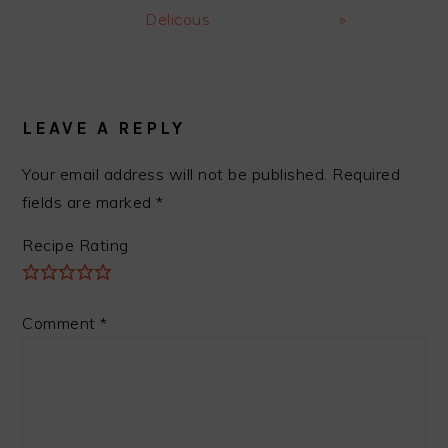
Delicous
»
READER
INTERACTIONS
LEAVE A REPLY
Your email address will not be published.
Required
fields are marked
*
Recipe Rating
Comment
*