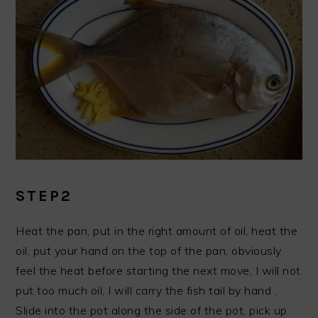
STEP2
Heat the pan, put in the right amount of oil, heat the
oil, put your hand on the top of the pan, obviously
feel the heat before starting the next move, I will not
put too much oil, I will carry the fish tail by hand ,
Slide into the pot along the side of the pot, pick up