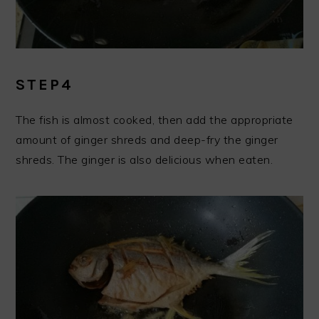
STEP4
The fish is almost cooked, then add the appropriate
amount of ginger shreds and deep-fry the ginger
shreds. The ginger is also delicious when eaten.