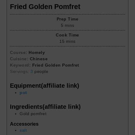
Fried Golden Pomfret
Prep Time
5
mins
Cook Time
15
mins
Course:
Homely
Cuisine:
Chinese
Keyword:
Fried Golden Pomfret
Servings:
3
people
Equipment(affiliate link)
pot
Ingredients(affiliate link)
Gold pomfret
Accessories
salt