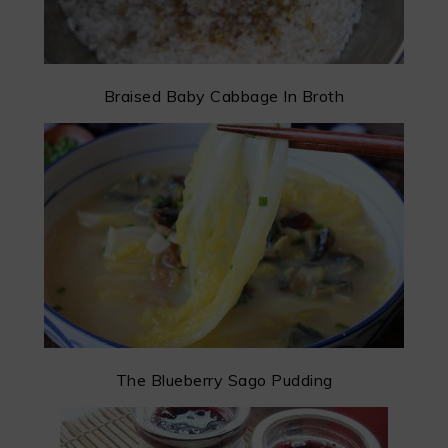
Braised Baby Cabbage In Broth
The Blueberry Sago Pudding