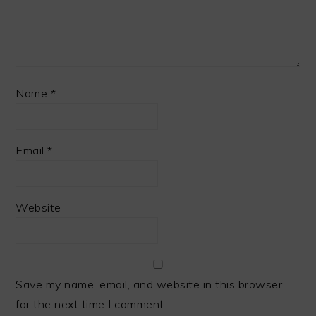
Name
*
Email
*
Website
Save my name, email, and website in this browser
for the next time I comment.