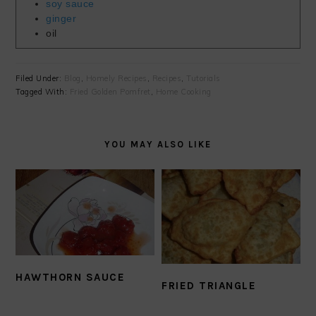
soy sauce
ginger
oil
Filed Under:
Blog
,
Homely Recipes
,
Recipes
,
Tutorials
Tagged With:
Fried Golden Pomfret
,
Home Cooking
YOU MAY ALSO LIKE
HAWTHORN SAUCE
FRIED TRIANGLE