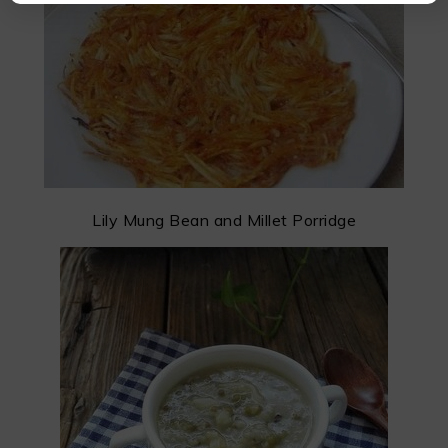
Lily Mung Bean and Millet Porridge