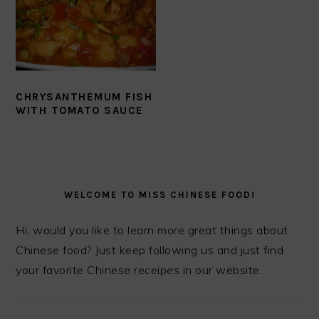
CHRYSANTHEMUM FISH
WITH TOMATO SAUCE
PRIMARY
SIDEBAR
WELCOME TO MISS CHINESE FOOD!
Hi, would you like to learn more great things about
Chinese food? Just keep following us and just find
your favorite Chinese receipes in our website.