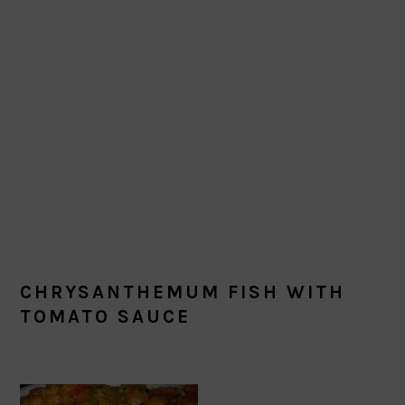
CHRYSANTHEMUM FISH WITH
TOMATO SAUCE