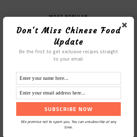
MOST POPULAR
Don't Miss Chinese Food
Chicken Wings In Red Wine Sauce
Update
Be the first to get exclusive recipes straight
to your email.
The Sliced Potato Cake
We promise not to spam you. You can unsubscribe at any
time.