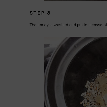
STEP 3
The barley is washed and put in a casserol