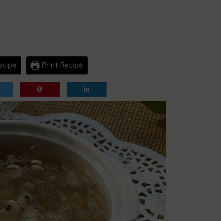
ecipe
Print Recipe