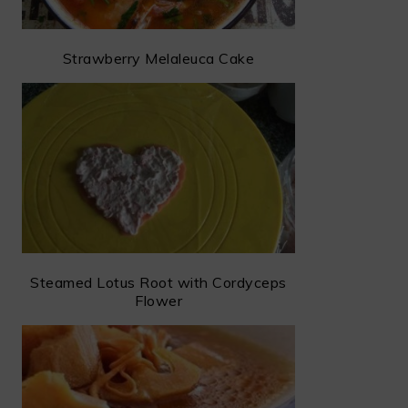
Strawberry Melaleuca Cake
Steamed Lotus Root with Cordyceps
Flower