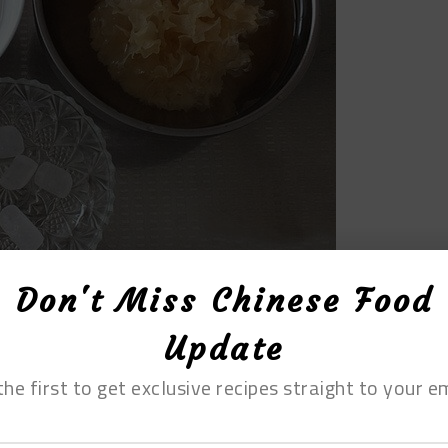
Don't Miss Chinese Food
Update
the first to get exclusive recipes straight to your em
orn into small pieces