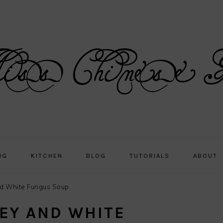
NG
KITCHEN
BLOG
TUTORIALS
ABOUT
d White Fungus Soup
EY AND WHITE