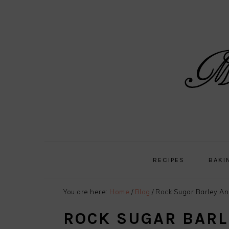
Skip
Skip
Skip
Skip
to
to
to
to
primary
main
primary
footer
navigation
content
sidebar
RECIPES
BAKI
You are here:
Home
/
Blog
/
Rock Sugar Barley An
ROCK SUGAR BARL