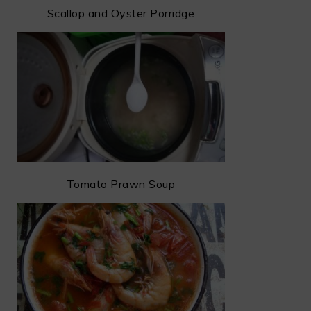
Scallop and Oyster Porridge
Tomato Prawn Soup