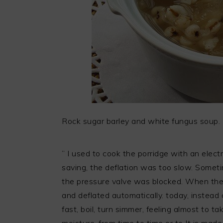
Rock sugar barley and white fungus soup.
” I used to cook the porridge with an elect
saving, the deflation was too slow. Sometim
the pressure valve was blocked. When the 
and deflated automatically. today, instead c
fast, boil, turn simmer, feeling almost to ta