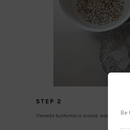
STEP 2
Be 
Tremella fuciformis is rooted, washed and t