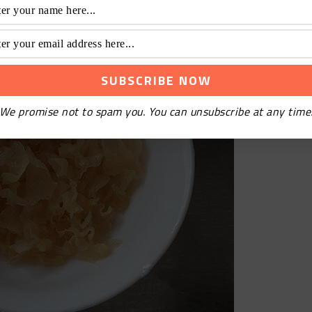
We promise not to spam you. You can unsubscribe at any time