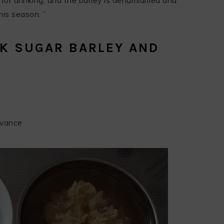
 for drinking, and the barley is dehumidified and
his season. ”
CK SUGAR BARLEY AND
dvance