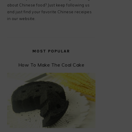
about Chinese food? Just keep following us
and just find your favorite Chinese receipes
in our website.
MOST POPULAR
How To Make The Coal Cake