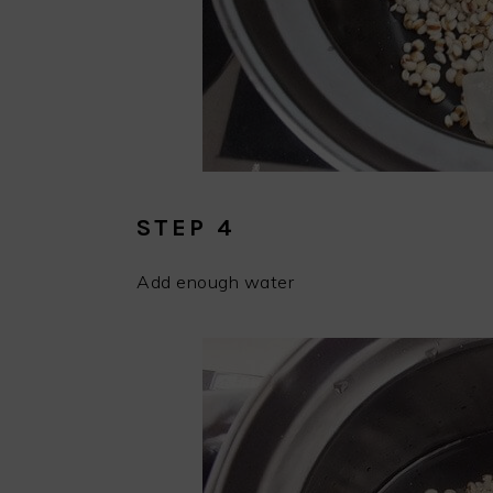
STEP 4
Add enough water