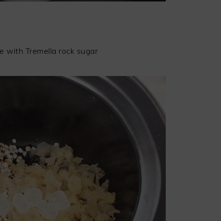
e with Tremella rock sugar