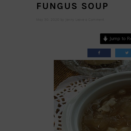
FUNGUS SOUP
May 30, 2020
by
Jenny
Leave a Comment
Jump to R