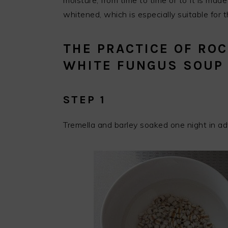
moisture, from time to time or to It is made
whitened, which is especially suitable for t
THE PRACTICE OF RO
WHITE FUNGUS SOUP
STEP 1
Tremella and barley soaked one night in a