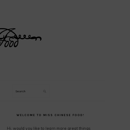
Search
PRIMARY
SIDEBAR
WELCOME TO MISS CHINESE FOOD!
Hi, would you like to learn more great things