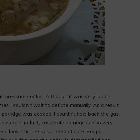
ric pressure cooker. Although it was very labor-
es I couldn’t wait to deflate manually. As a result,
porridge was cooked, I couldn’t hold back the gas
asserole, in fact, casserole porridge is also very
ke a look, stir, the basic need of care. Soups’