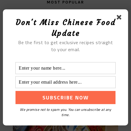
MOST POPULAR
The Delicious Fried Bun With Scallop Meat
Don't Miss Chinese Food
Update
Be the first to get exclusive recipes straight
to your email.
Braised Pig Ears: Best Snack For Drinking
We promise not to spam you. You can unsubscribe at any
time.