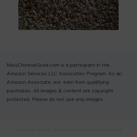
FOOTER
MissChineseGood.com is a participant in the
Amazon Services LLC Associates Program. As an
Amazon Associate, we earn from qualifying
purchases. All images & content are copyright
protected. Please do not use only images
COPYRIGHT © 2026 ·
FOODIE PRO
ON MISS CHINESE FOOD