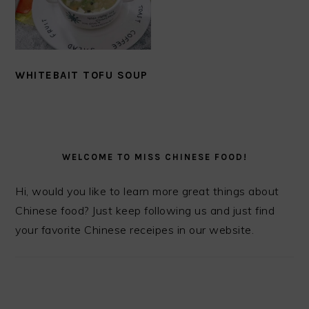
WHITEBAIT TOFU SOUP
PRIMARY
SIDEBAR
WELCOME TO MISS CHINESE FOOD!
Hi, would you like to learn more great things about
Chinese food? Just keep following us and just find
your favorite Chinese receipes in our website.