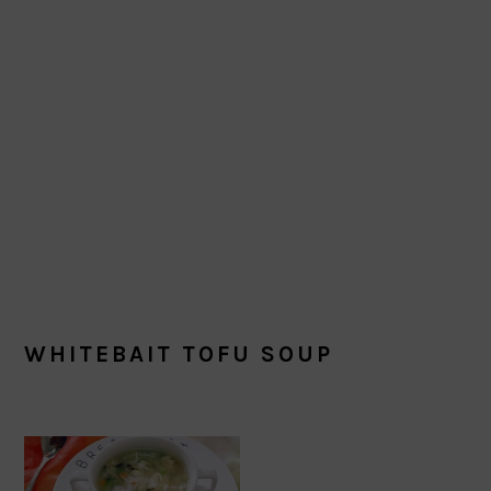
WHITEBAIT TOFU SOUP