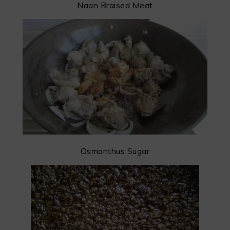
Naan Braised Meat
Osmanthus Sugar