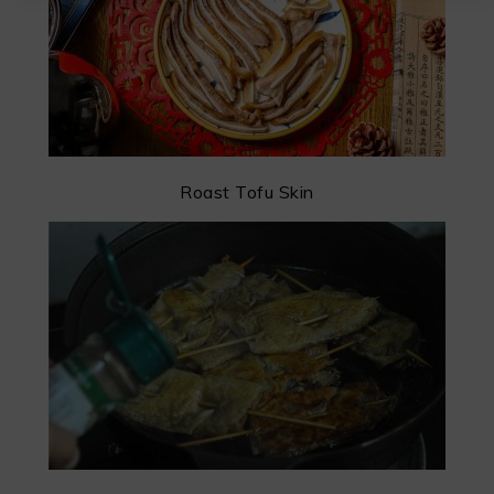
Roast Tofu Skin