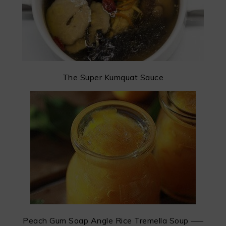
The Super Kumquat Sauce
Peach Gum Soap Angle Rice Tremella Soup —–