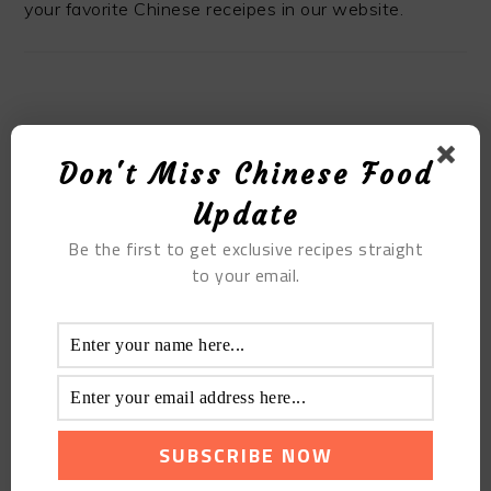
your favorite Chinese receipes in our website.
MOST POPULAR
Don't Miss Chinese Food
The Spicy Bullfrog Hot Pot
Update
Be the first to get exclusive recipes straight
to your email.