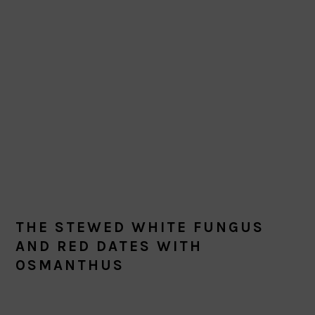
THE STEWED WHITE FUNGUS
AND RED DATES WITH
OSMANTHUS