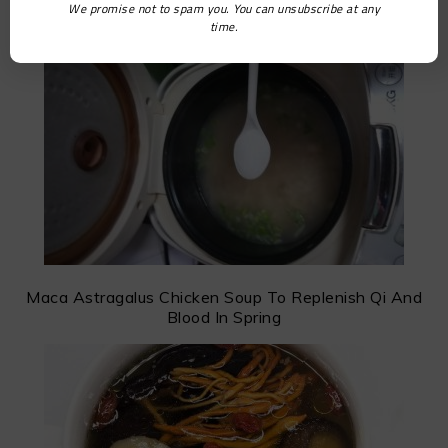
We promise not to spam you. You can unsubscribe at any
Scallop and Oyster Porridge
time.
Maca Astragalus Chicken Soup To Replenish Qi And
Blood In Spring