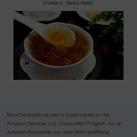
Civilian’s “Bird’s Nest”
FOOTER
MissChineseGood.com is a participant in the
Amazon Services LLC Associates Program. As an
Amazon Associate, we earn from qualifying