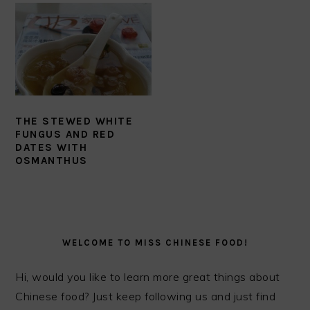
THE STEWED WHITE
FUNGUS AND RED
DATES WITH
OSMANTHUS
PRIMARY
SIDEBAR
WELCOME TO MISS CHINESE FOOD!
Hi, would you like to learn more great things about
Chinese food? Just keep following us and just find