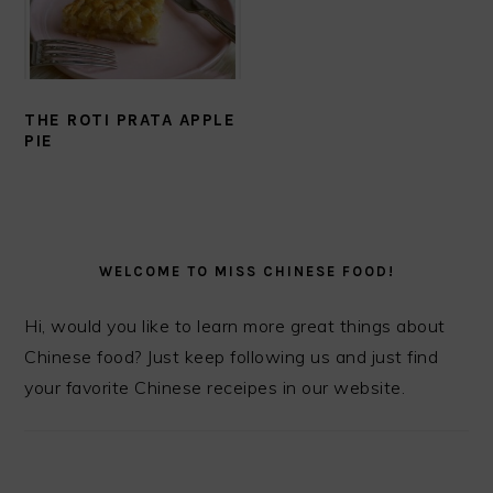
THE ROTI PRATA APPLE
PIE
PRIMARY
SIDEBAR
WELCOME TO MISS CHINESE FOOD!
Hi, would you like to learn more great things about
Chinese food? Just keep following us and just find
your favorite Chinese receipes in our website.