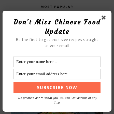
MOST POPULAR
The Perfect Blend: Ginger Coke’s Unique Flavor
Don't Miss Chinese Food
Update
Be the first to get exclusive recipes straight
to your email.
Fried Glutinous Rice Dumplings
We promise not to spam you. You can unsubscribe at any
time.