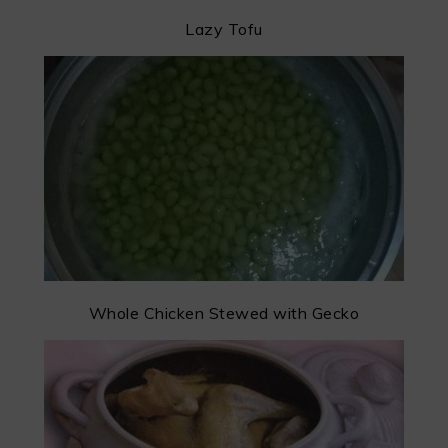
Lazy Tofu
Whole Chicken Stewed with Gecko