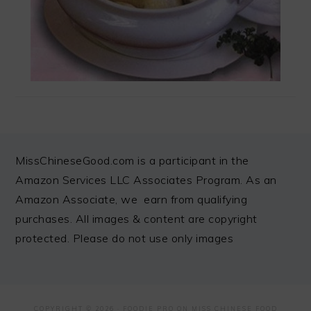
FOOTER
MissChineseGood.com is a participant in the
Amazon Services LLC Associates Program. As an
Amazon Associate, we earn from qualifying
purchases. All images & content are copyright
protected. Please do not use only images
COPYRIGHT © 2026 ·
FOODIE PRO
ON MISS CHINESE FOOD