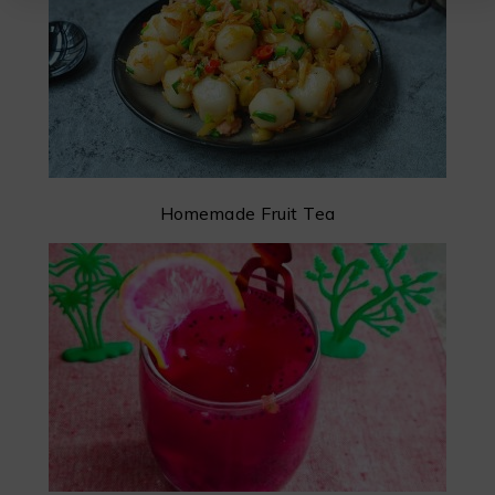
Homemade Fruit Tea