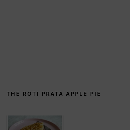
THE ROTI PRATA APPLE PIE