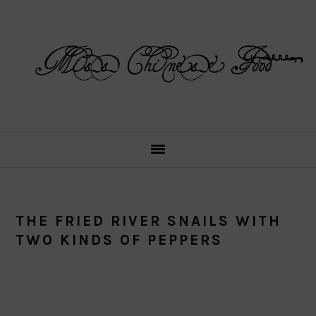
Skip
Skip
Skip
Skip
to
to
to
to
primary
main
primary
footer
navigation
content
sidebar
THE FRIED RIVER SNAILS WITH
TWO KINDS OF PEPPERS