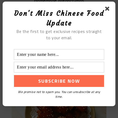
Homemade Breadcrumbs
Don't Miss Chinese Food
Update
Be the first to get exclusive recipes straight
to your email.
【Get rich】Spicy Grilled Pork Trotters
We promise not to spam you. You can unsubscribe at any
time.