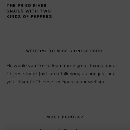
THE FRIED RIVER
SNAILS WITH TWO
KINDS OF PEPPERS
PRIMARY
SIDEBAR
WELCOME TO MISS CHINESE FOOD!
Hi, would you like to learn more great things about
Chinese food? Just keep following us and just find
your favorite Chinese receipes in our website.
MOST POPULAR