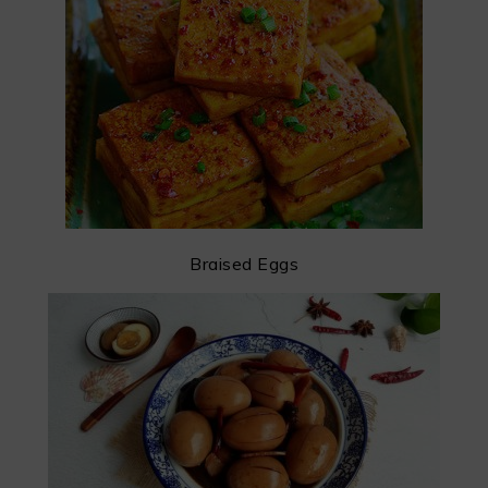
Braised Eggs