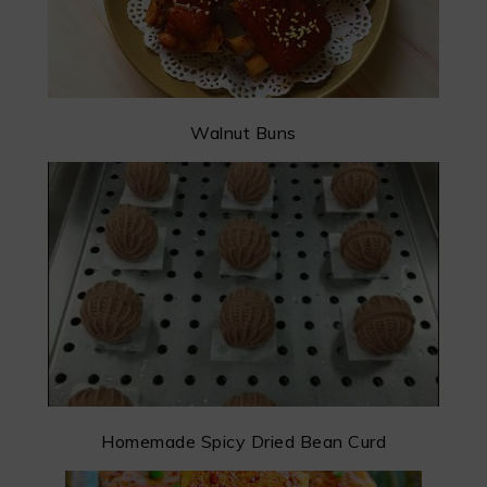
Walnut Buns
Homemade Spicy Dried Bean Curd