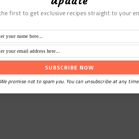
Update
the first to get exclusive recipes straight to your em
We promise not to spam you. You can unsubscribe at any time