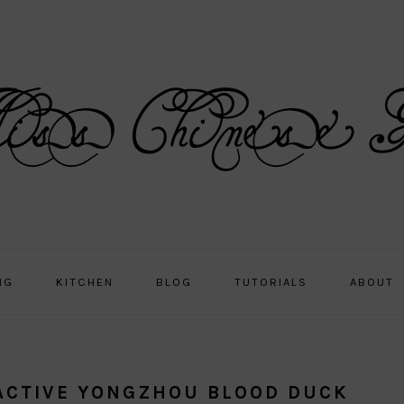
NG
KITCHEN
BLOG
TUTORIALS
ABOUT
RACTIVE YONGZHOU BLOOD DUCK