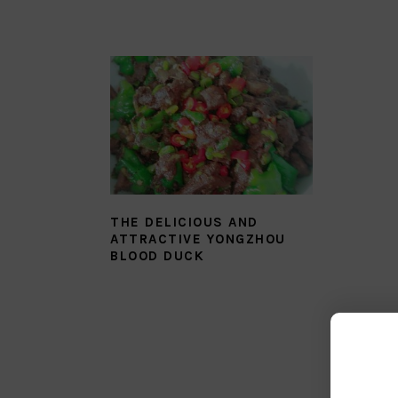
THE DELICIOUS AND
ATTRACTIVE YONGZHOU
BLOOD DUCK