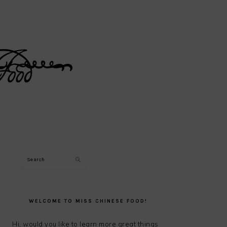
Search
PRIMARY
SIDEBAR
WELCOME TO MISS CHINESE FOOD!
Hi, would you like to learn more great things