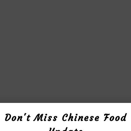
Don't Miss Chinese Food