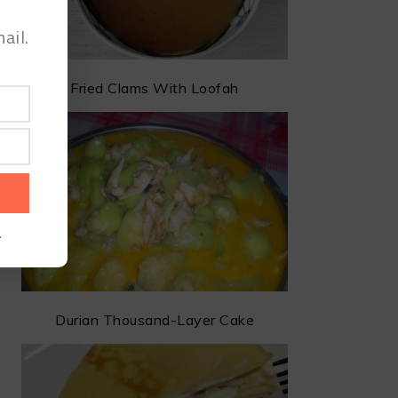
ail.
Fried Clams With Loofah
.
Durian Thousand-Layer Cake