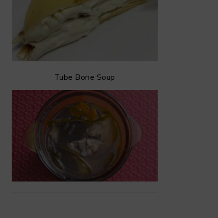
Tube Bone Soup