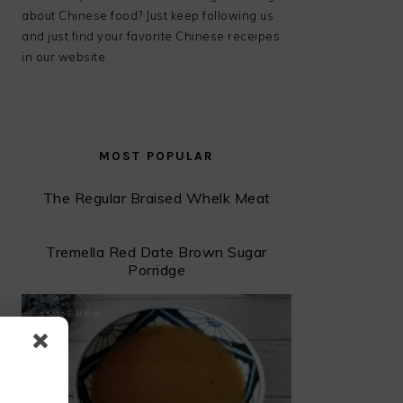
about Chinese food? Just keep following us
and just find your favorite Chinese receipes
in our website.
MOST POPULAR
The Regular Braised Whelk Meat
Tremella Red Date Brown Sugar
Porridge