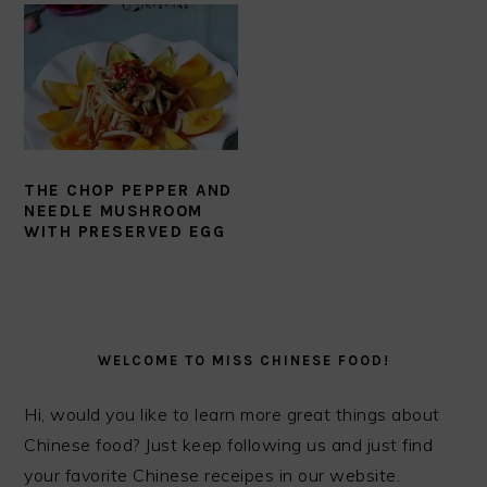
THE CHOP PEPPER AND
NEEDLE MUSHROOM
WITH PRESERVED EGG
PRIMARY
SIDEBAR
WELCOME TO MISS CHINESE FOOD!
Hi, would you like to learn more great things about
Chinese food? Just keep following us and just find
your favorite Chinese receipes in our website.