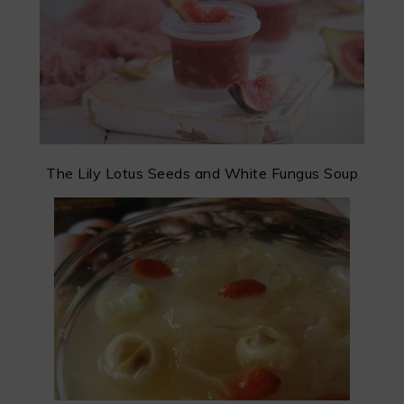
The Lily Lotus Seeds and White Fungus Soup