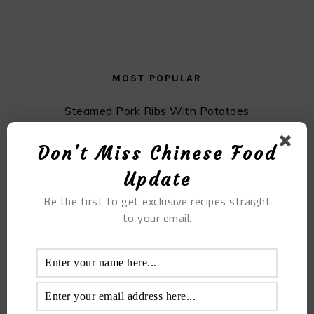
MOST POPULAR
Steamed Pork Ribs With Potatoes
Don't Miss Chinese Food
Update
Be the first to get exclusive recipes straight
to your email.
Lemon Chicken Feet