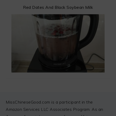
Red Dates And Black Soybean Milk
FOOTER
MissChineseGood.com is a participant in the
Amazon Services LLC Associates Program. As an