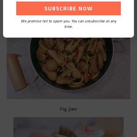
We promise not to spam you. You can unsubscribe at any
time.
Fig Jam