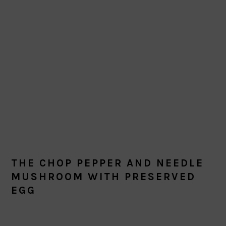
THE CHOP PEPPER AND NEEDLE
MUSHROOM WITH PRESERVED
EGG