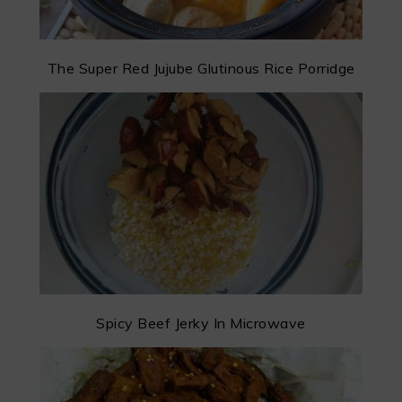
The Super Red Jujube Glutinous Rice Porridge
Spicy Beef Jerky In Microwave