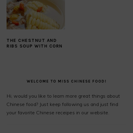
THE CHESTNUT AND
RIBS SOUP WITH CORN
PRIMARY
SIDEBAR
WELCOME TO MISS CHINESE FOOD!
Hi, would you like to learn more great things about
Chinese food? Just keep following us and just find
your favorite Chinese receipes in our website.