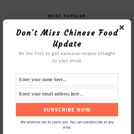
MOST POPULAR
Bitter Gourd And Egg Soup
Don't Miss Chinese Food
Update
Be the first to get exclusive recipes straight
to your email.
Deliciously Unique: Heart Shaped Durian Pizza
Recipe
We promise not to spam you. You can unsubscribe at any
time.