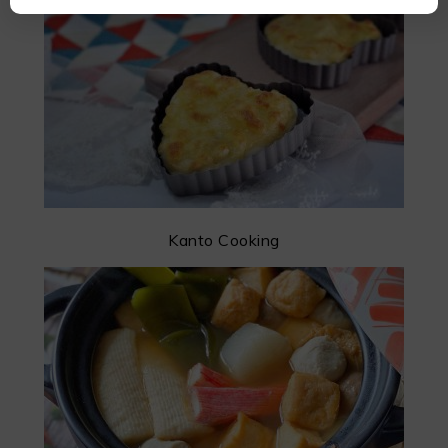
Kanto Cooking