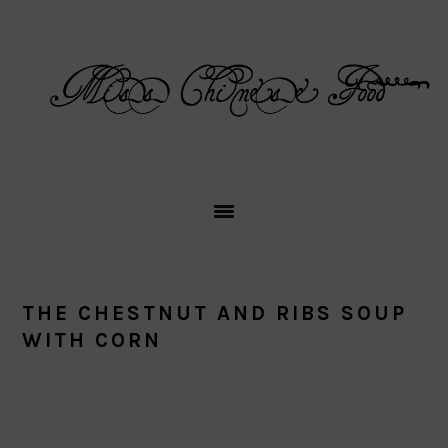
Skip
Skip
Skip
Skip
to
to
to
to
primary
main
primary
footer
navigation
content
sidebar
THE CHESTNUT AND RIBS SOUP
WITH CORN