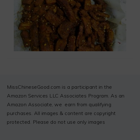
FOOTER
MissChineseGood.com is a participant in the
Amazon Services LLC Associates Program. As an
Amazon Associate, we earn from qualifying
purchases. All images & content are copyright
protected. Please do not use only images