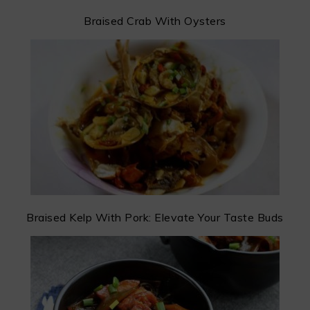
Braised Crab With Oysters
Braised Kelp With Pork: Elevate Your Taste Buds