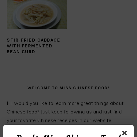
STIR-FRIED CABBAGE
WITH FERMENTED
BEAN CURD
PRIMARY
SIDEBAR
WELCOME TO MISS CHINESE FOOD!
Hi, would you like to learn more great things about
Chinese food? Just keep following us and just find
your favorite Chinese receipes in our website.