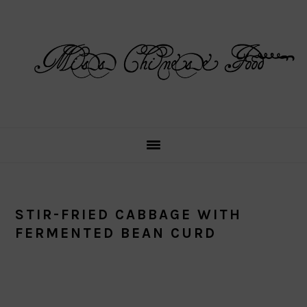
Skip
Skip
Skip
Skip
to
to
to
to
primary
main
primary
footer
navigation
content
sidebar
STIR-FRIED CABBAGE WITH
FERMENTED BEAN CURD