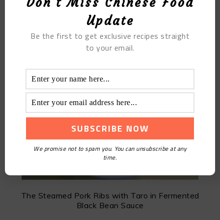
Don't Miss Chinese Food
Update
MOST POPULAR
Be the first to get exclusive recipes straight
to your email.
Jujube Soy Milk
We promise not to spam you. You can unsubscribe at any
time.
The Steamed Pork Ribs with Taro in Fermented
Black Bean Sauce