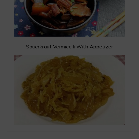
Sauerkraut Vermicelli With Appetizer