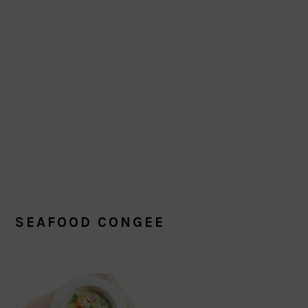
SEAFOOD CONGEE