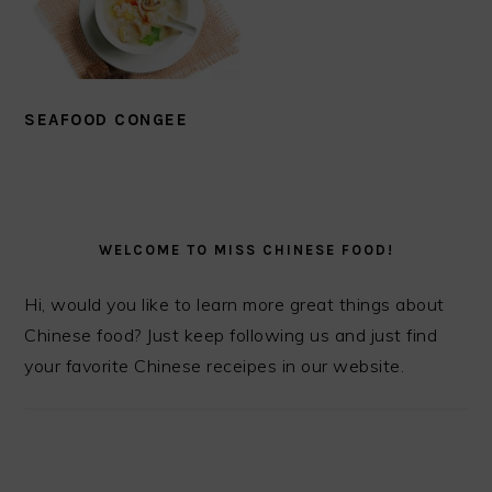
SEAFOOD CONGEE
PRIMARY
SIDEBAR
WELCOME TO MISS CHINESE FOOD!
Hi, would you like to learn more great things about
Chinese food? Just keep following us and just find
your favorite Chinese receipes in our website.