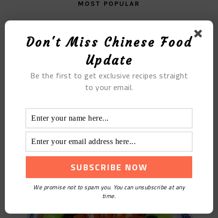
MOST POPULAR
The Watermelon Sago Pudding with Orange Juice
Don't Miss Chinese Food
Update
Be the first to get exclusive recipes straight
to your email.
Braised Cabbage with Abalone
We promise not to spam you. You can unsubscribe at any
time.