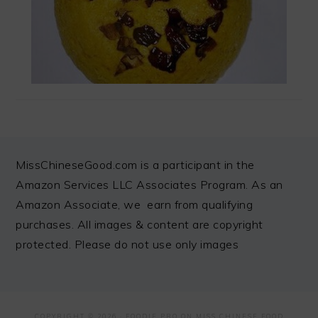
FOOTER
MissChineseGood.com is a participant in the
Amazon Services LLC Associates Program. As an
Amazon Associate, we earn from qualifying
purchases. All images & content are copyright
protected. Please do not use only images
COPYRIGHT © 2026 ·
FOODIE PRO
ON MISS CHINESE FOOD