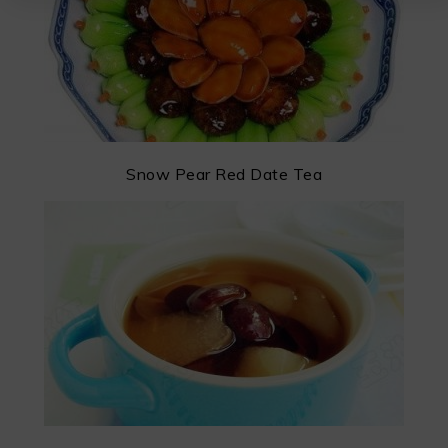
Snow Pear Red Date Tea