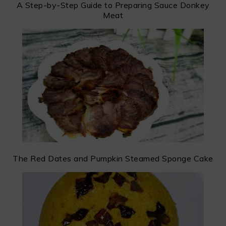
A Step-by-Step Guide to Preparing Sauce Donkey
Meat
The Red Dates and Pumpkin Steamed Sponge Cake