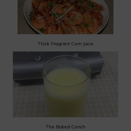
Thick Fragrant Corn Juice
The Baked Conch