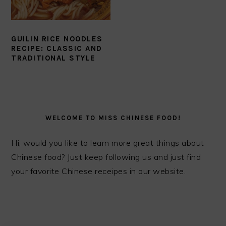
GUILIN RICE NOODLES
RECIPE: CLASSIC AND
TRADITIONAL STYLE
PRIMARY
SIDEBAR
WELCOME TO MISS CHINESE FOOD!
Hi, would you like to learn more great things about
Chinese food? Just keep following us and just find
your favorite Chinese receipes in our website.