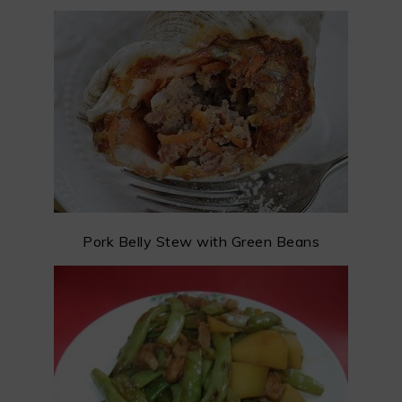
Pork Belly Stew with Green Beans