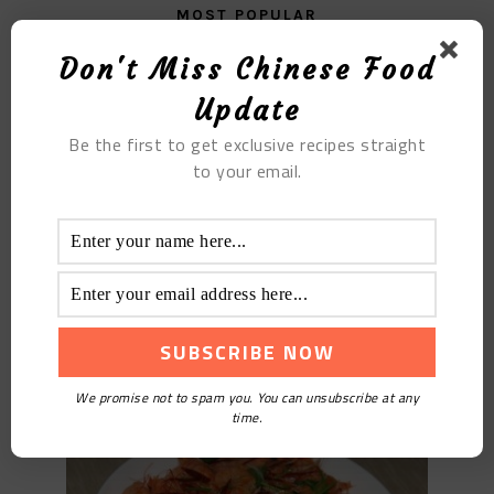
MOST POPULAR
Don't Miss Chinese Food
Soybean Paste Soup
Update
Be the first to get exclusive recipes straight
to your email.
Spicy Shrimp
We promise not to spam you. You can unsubscribe at any
time.