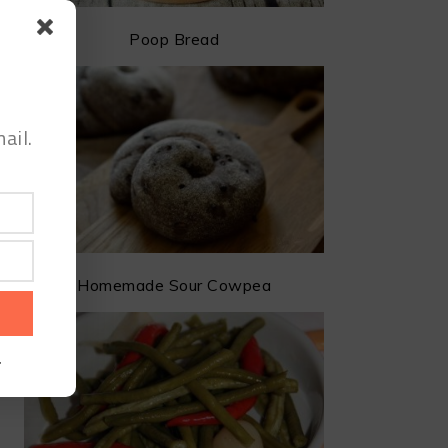
Poop Bread
ail.
Homemade Sour Cowpea
.