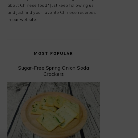
about Chinese food? Just keep following us
and just find your favorite Chinese receipes
in our website.
MOST POPULAR
Sugar-Free Spring Onion Soda
Crackers