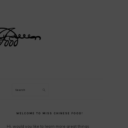
Search
PRIMARY
SIDEBAR
WELCOME TO MISS CHINESE FOOD!
Hi, would you like to learn more great things