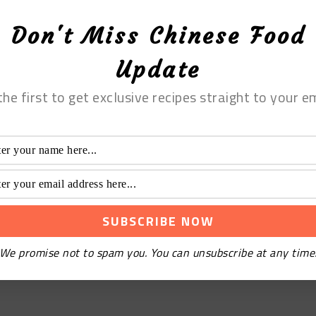
Don't Miss Chinese Food
Update
the first to get exclusive recipes straight to your em
We promise not to spam you. You can unsubscribe at any time