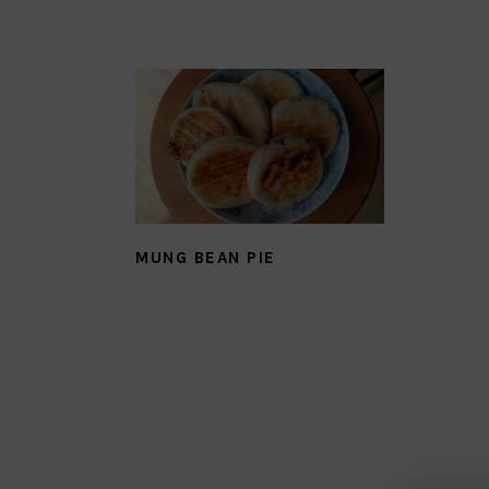
MUNG BEAN PIE