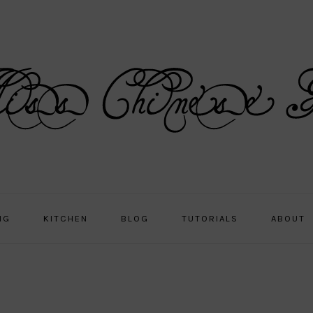
NG
KITCHEN
BLOG
TUTORIALS
ABOUT