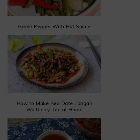
Green Pepper With Hot Sauce
How to Make Red Date Longan
Wolfberry Tea at Home