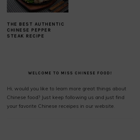
THE BEST AUTHENTIC
CHINESE PEPPER
STEAK RECIPE
PRIMARY
SIDEBAR
WELCOME TO MISS CHINESE FOOD!
Hi, would you like to learn more great things about
Chinese food? Just keep following us and just find
your favorite Chinese receipes in our website.