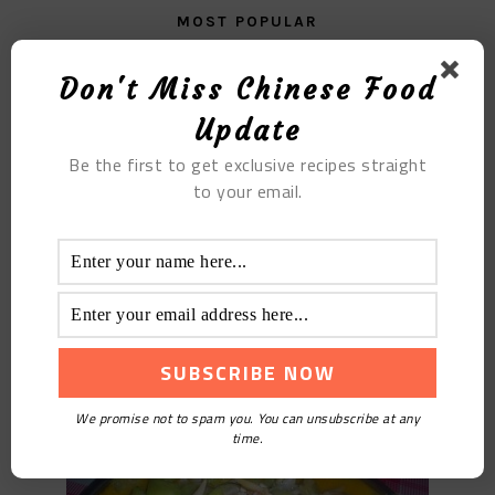
MOST POPULAR
The Lean Meat Zongzi with Chestnut
Don't Miss Chinese Food
Update
Be the first to get exclusive recipes straight
to your email.
Fried Clams With Loofah
We promise not to spam you. You can unsubscribe at any
time.