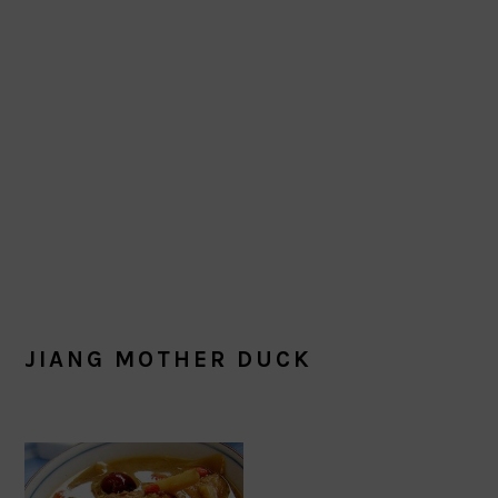
JIANG MOTHER DUCK