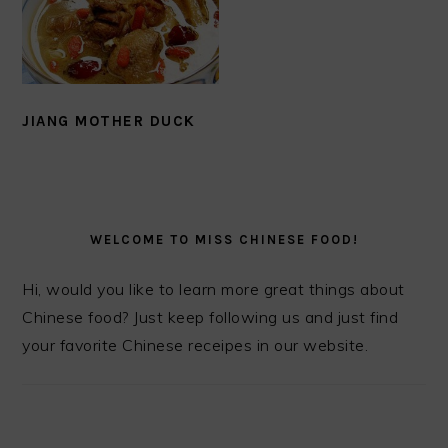
JIANG MOTHER DUCK
PRIMARY
SIDEBAR
WELCOME TO MISS CHINESE FOOD!
Hi, would you like to learn more great things about
Chinese food? Just keep following us and just find
your favorite Chinese receipes in our website.