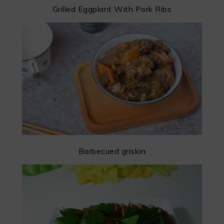
Grilled Eggplant With Pork Ribs
Barbecued griskin