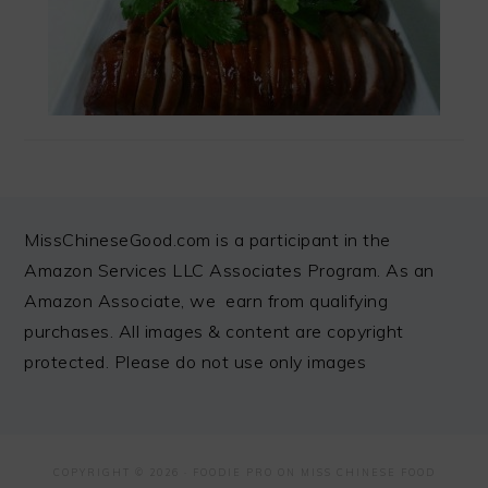
FOOTER
MissChineseGood.com is a participant in the
Amazon Services LLC Associates Program. As an
Amazon Associate, we earn from qualifying
purchases. All images & content are copyright
protected. Please do not use only images
COPYRIGHT © 2026 ·
FOODIE PRO
ON MISS CHINESE FOOD