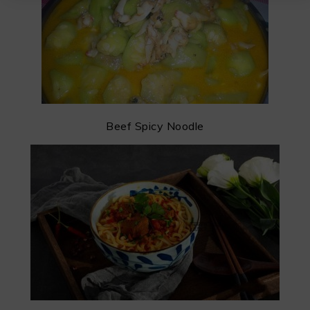
Beef Spicy Noodle