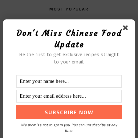
MOST POPULAR
Konjac Beer Duck
Don't Miss Chinese Food
Update
Be the first to get exclusive recipes straight
to your email.
Two-color Steamed Dumplings with Lotus Root and
Pork Filling
We promise not to spam you. You can unsubscribe at any
time.