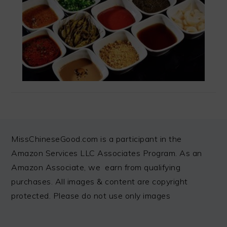
FOOTER
MissChineseGood.com is a participant in the
Amazon Services LLC Associates Program. As an
Amazon Associate, we earn from qualifying
purchases. All images & content are copyright
protected. Please do not use only images