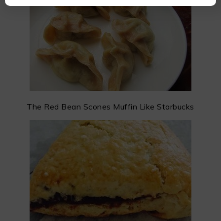
The Red Bean Scones Muffin Like Starbucks