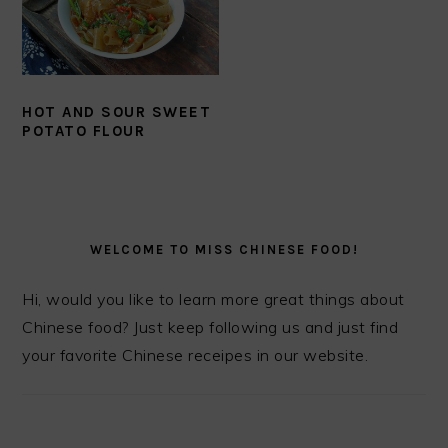
HOT AND SOUR SWEET
POTATO FLOUR
PRIMARY
SIDEBAR
WELCOME TO MISS CHINESE FOOD!
Hi, would you like to learn more great things about
Chinese food? Just keep following us and just find
your favorite Chinese receipes in our website.