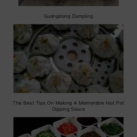
Guangdong Dumpling
The Best Tips On Making A Memorable Hot Pot
Dipping Sauce