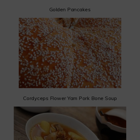
Golden Pancakes
Cordyceps Flower Yam Pork Bone Soup