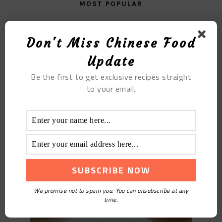
MOST POPULAR
Briquette Cake
Don't Miss Chinese Food
Update
Be the first to get exclusive recipes straight
to your email.
Colorful Cold Noodles
We promise not to spam you. You can unsubscribe at any
time.