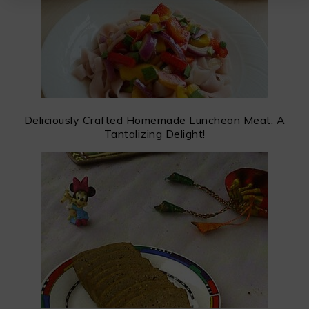
Deliciously Crafted Homemade Luncheon Meat: A
Tantalizing Delight!