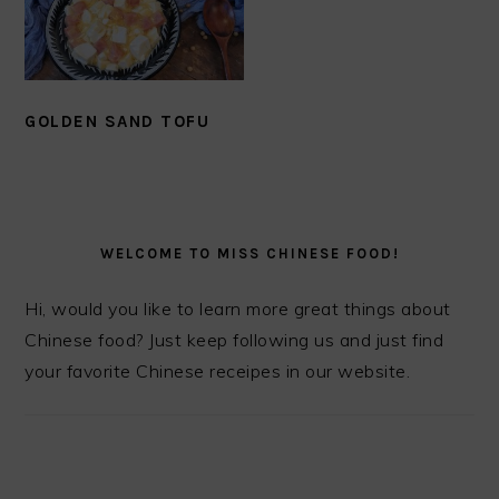
GOLDEN SAND TOFU
PRIMARY
SIDEBAR
WELCOME TO MISS CHINESE FOOD!
Hi, would you like to learn more great things about
Chinese food? Just keep following us and just find
your favorite Chinese receipes in our website.