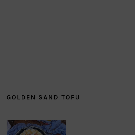
GOLDEN SAND TOFU