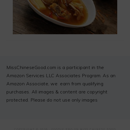
FOOTER
MissChineseGood.com is a participant in the
Amazon Services LLC Associates Program. As an
Amazon Associate, we earn from qualifying
purchases. All images & content are copyright
protected. Please do not use only images
COPYRIGHT © 2026 ·
FOODIE PRO
ON MISS CHINESE FOOD