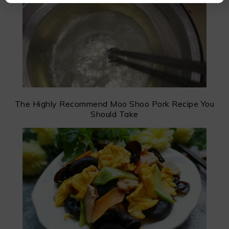
The Highly Recommend Moo Shoo Pork Recipe You
Should Take