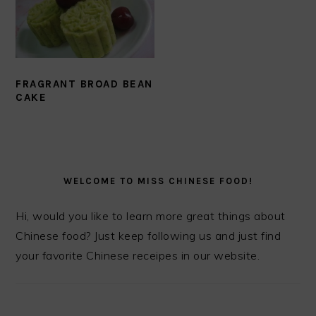
FRAGRANT BROAD BEAN
CAKE
PRIMARY
SIDEBAR
WELCOME TO MISS CHINESE FOOD!
Hi, would you like to learn more great things about
Chinese food? Just keep following us and just find
your favorite Chinese receipes in our website.