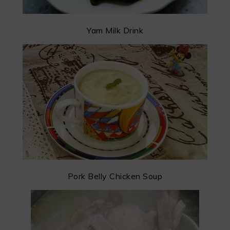
Yam Milk Drink
Pork Belly Chicken Soup