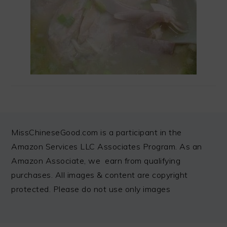
FOOTER
MissChineseGood.com is a participant in the
Amazon Services LLC Associates Program. As an
Amazon Associate, we earn from qualifying
purchases. All images & content are copyright
protected. Please do not use only images