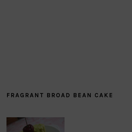
FRAGRANT BROAD BEAN CAKE