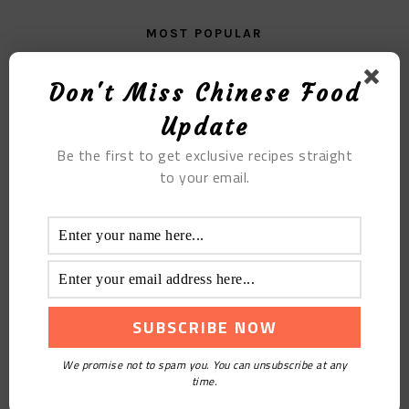
MOST POPULAR
Sweet Potato Porridge
Don't Miss Chinese Food
Update
Be the first to get exclusive recipes straight
to your email.
Opening Date
We promise not to spam you. You can unsubscribe at any
time.