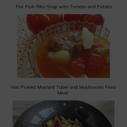
The Pork Ribs Soup with Tomato and Potato
Hot Pickled Mustard Tuber and Mushrooms Fried
Meat