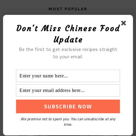
MOST POPULAR
Black Fungus Porridge
Don't Miss Chinese Food
Update
Be the first to get exclusive recipes straight
to your email.
Braised Noodles with Eggplant and Beans
We promise not to spam you. You can unsubscribe at any
time.