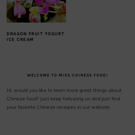
DRAGON FRUIT YOGURT
ICE CREAM
PRIMARY
SIDEBAR
WELCOME TO MISS CHINESE FOOD!
Hi, would you like to learn more great things about
Chinese food? Just keep following us and just find
your favorite Chinese receipes in our website.