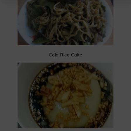
Cold Rice Cake