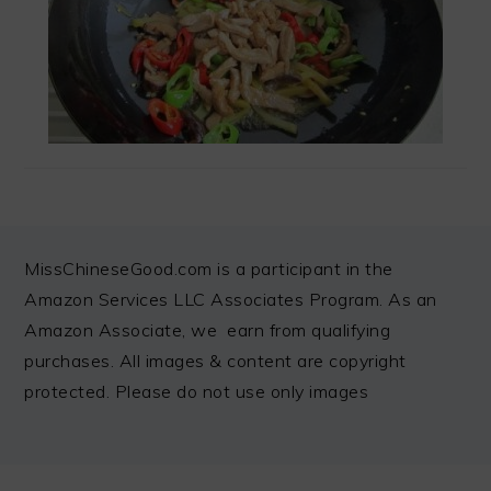
FOOTER
MissChineseGood.com is a participant in the
Amazon Services LLC Associates Program. As an
Amazon Associate, we earn from qualifying
purchases. All images & content are copyright
protected. Please do not use only images