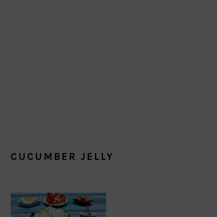
CUCUMBER JELLY