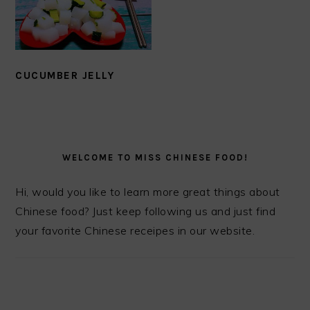
CUCUMBER JELLY
PRIMARY
SIDEBAR
WELCOME TO MISS CHINESE FOOD!
Hi, would you like to learn more great things about
Chinese food? Just keep following us and just find
your favorite Chinese receipes in our website.