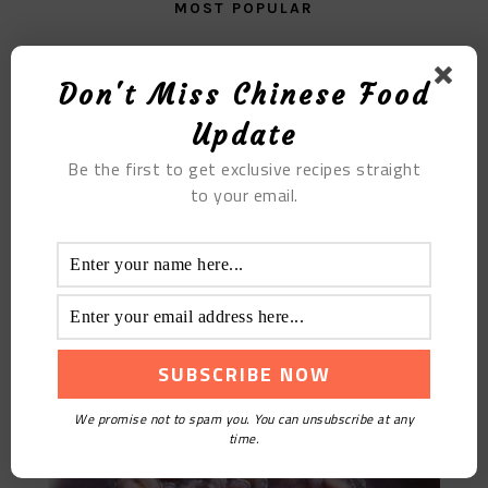
MOST POPULAR
The Colacao Little Cake
Don't Miss Chinese Food
Update
Be the first to get exclusive recipes straight
to your email.
Purple Sweet Potato Or Red Bean Chinese Pearl
Barley Coicis Porridge
We promise not to spam you. You can unsubscribe at any
time.