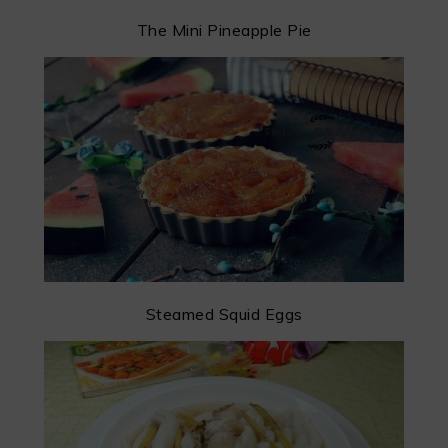
The Mini Pineapple Pie
Steamed Squid Eggs