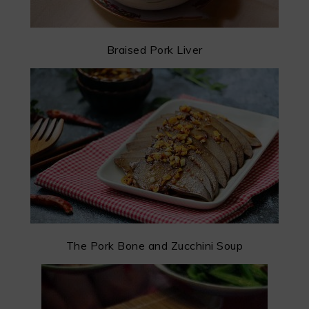
Braised Pork Liver
The Pork Bone and Zucchini Soup