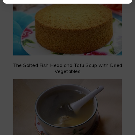
The Salted Fish Head and Tofu Soup with Dried
Vegetables