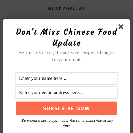
MOST POPULAR
Get It Right With The New Chinese Pork Stew
Recipe
Don't Miss Chinese Food
Update
Be the first to get exclusive recipes straight
to your email.
Emerald Chrysanthemum Cake
We promise not to spam you. You can unsubscribe at any
time.