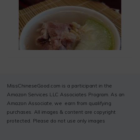
FOOTER
MissChineseGood.com is a participant in the
Amazon Services LLC Associates Program. As an
Amazon Associate, we earn from qualifying
purchases. All images & content are copyright
protected. Please do not use only images