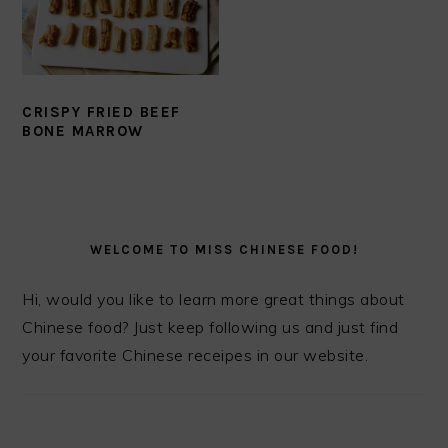
CRISPY FRIED BEEF
BONE MARROW
PRIMARY
SIDEBAR
WELCOME TO MISS CHINESE FOOD!
Hi, would you like to learn more great things about
Chinese food? Just keep following us and just find
your favorite Chinese receipes in our website.