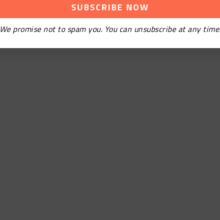
We promise not to spam you. You can unsubscribe at any time