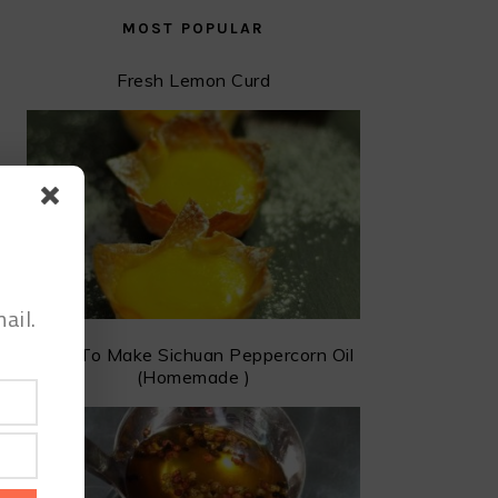
MOST POPULAR
Fresh Lemon Curd
ail.
How To Make Sichuan Peppercorn Oil
(Homemade )