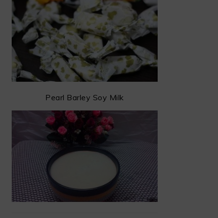
Pearl Barley Soy Milk