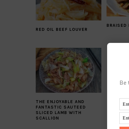
BRAISED
RED OIL BEEF LOUVER
Be 
THE ENJOYABLE AND
FANTASTIC SAUTEED
SLICED LAMB WITH
SCALLION