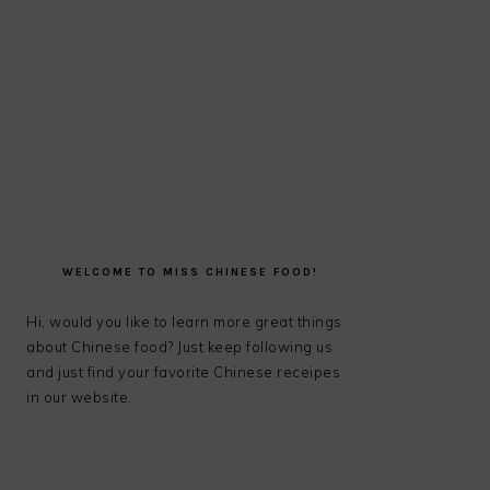
PRIMARY
SIDEBAR
WELCOME TO MISS CHINESE FOOD!
Hi, would you like to learn more great things
about Chinese food? Just keep following us
and just find your favorite Chinese receipes
in our website.