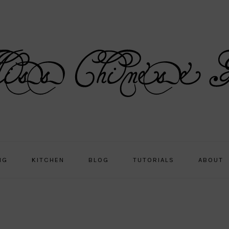
NG
KITCHEN
BLOG
TUTORIALS
ABOUT