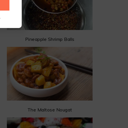
.
Pineapple Shrimp Balls
The Maltose Nougat