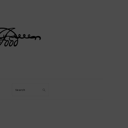
Search