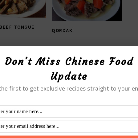
 BEEF TONGUE
QORDAK
Don't Miss Chinese Food
Update
the first to get exclusive recipes straight to your em