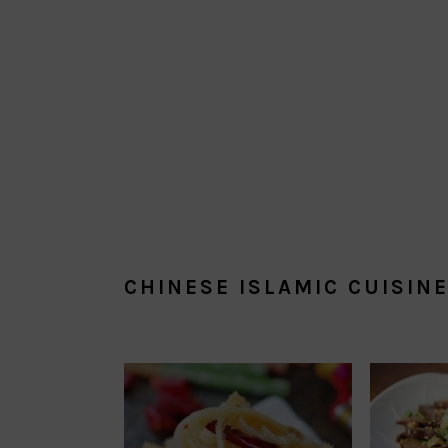
CHINESE ISLAMIC CUISIN