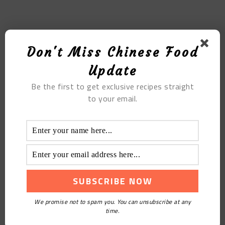
MOST POPULAR
Don't Miss Chinese Food
Millet Porridge With Multigrain
Update
Be the first to get exclusive recipes straight
to your email.
The Sumai in Paper
We promise not to spam you. You can unsubscribe at any
time.