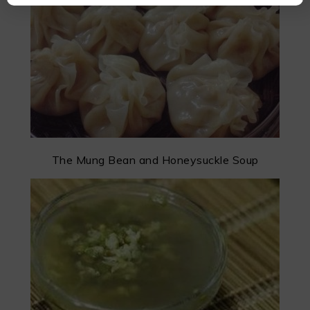
The Mung Bean and Honeysuckle Soup