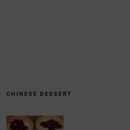
CHINESE DESSERT