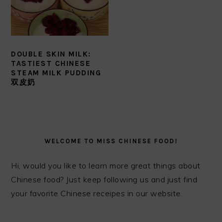
DOUBLE SKIN MILK:
TASTIEST CHINESE
STEAM MILK PUDDING
双皮奶
PRIMARY
SIDEBAR
WELCOME TO MISS CHINESE FOOD!
Hi, would you like to learn more great things about
Chinese food? Just keep following us and just find
your favorite Chinese receipes in our website.