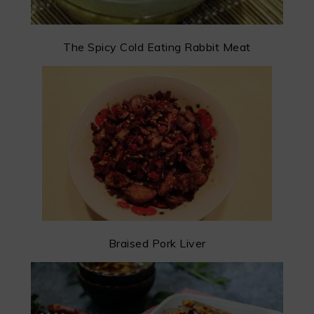
The Spicy Cold Eating Rabbit Meat
Braised Pork Liver