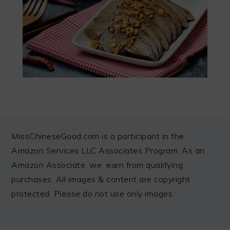
FOOTER
MissChineseGood.com is a participant in the
Amazon Services LLC Associates Program. As an
Amazon Associate, we earn from qualifying
purchases. All images & content are copyright
protected. Please do not use only images