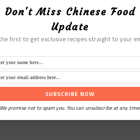
Don't Miss Chinese Food
Update
the first to get exclusive recipes straight to your em
We promise not to spam you. You can unsubscribe at any time