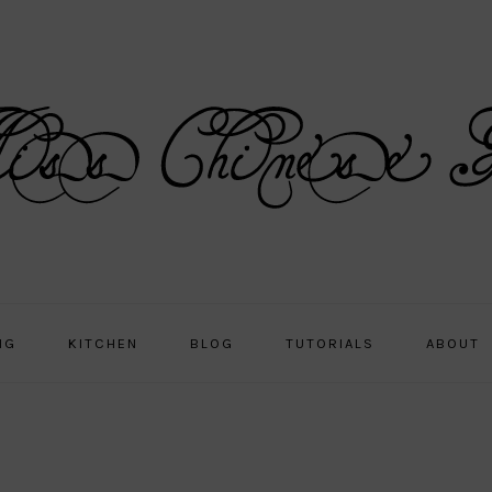
NG
KITCHEN
BLOG
TUTORIALS
ABOUT