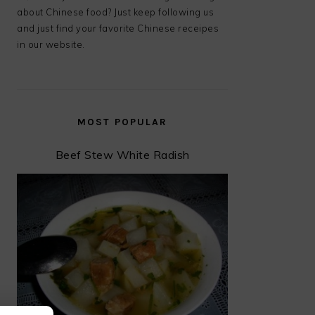
about Chinese food? Just keep following us
and just find your favorite Chinese receipes
in our website.
MOST POPULAR
Beef Stew White Radish