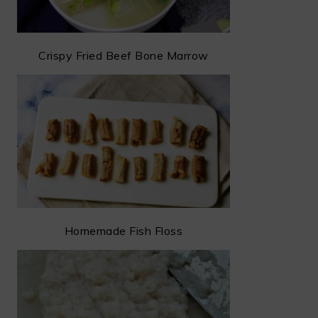
Crispy Fried Beef Bone Marrow
Homemade Fish Floss