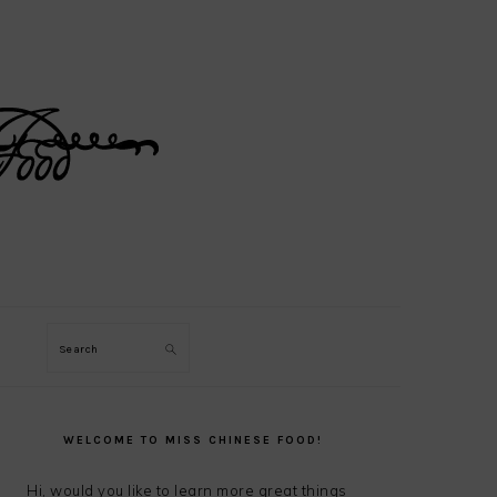
Search
PRIMARY
SIDEBAR
WELCOME TO MISS CHINESE FOOD!
Hi, would you like to learn more great things