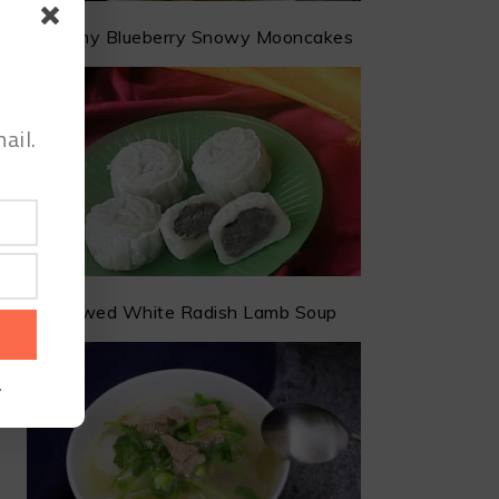
Creamy Blueberry Snowy Mooncakes
ail.
Stewed White Radish Lamb Soup
.