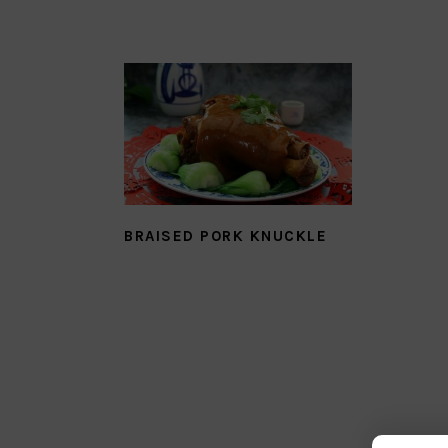
BRAISED PORK KNUCKLE