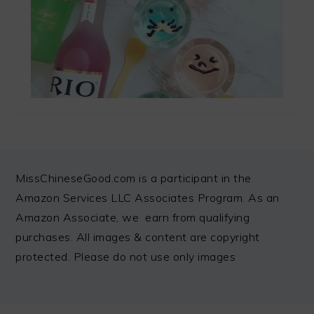
FOOTER
MissChineseGood.com is a participant in the
Amazon Services LLC Associates Program. As an
Amazon Associate, we earn from qualifying
purchases. All images & content are copyright
protected. Please do not use only images