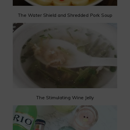
The Water Shield and Shredded Pork Soup
The Stimulating Wine Jelly