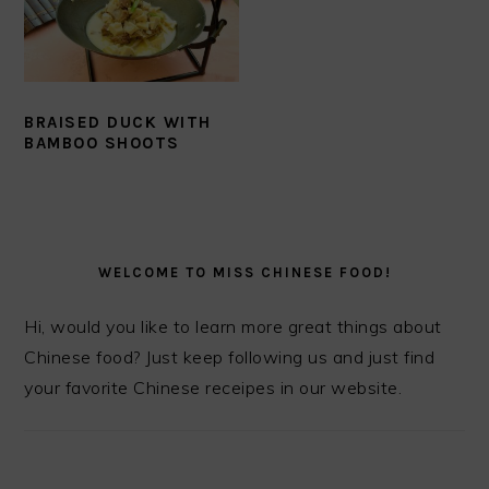
BRAISED DUCK WITH
BAMBOO SHOOTS
PRIMARY
SIDEBAR
WELCOME TO MISS CHINESE FOOD!
Hi, would you like to learn more great things about
Chinese food? Just keep following us and just find
your favorite Chinese receipes in our website.