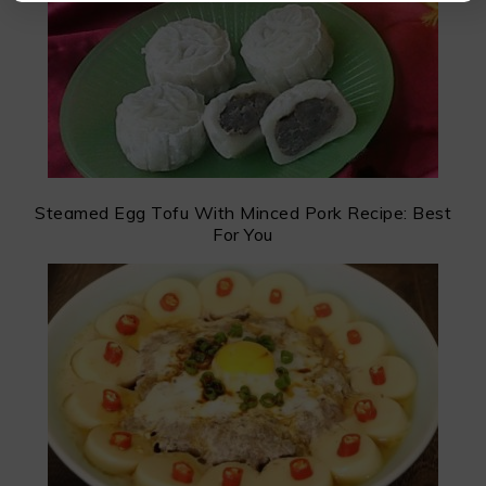
Steamed Egg Tofu With Minced Pork Recipe: Best
For You