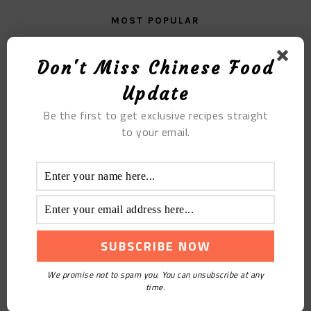
MOST POPULAR
The Steamed Bread of Corn
Don't Miss Chinese Food
Update
Be the first to get exclusive recipes straight
to your email.
Creamy Blueberry Snowy Mooncakes
We promise not to spam you. You can unsubscribe at any
time.