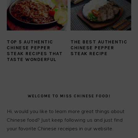
TOP 5 AUTHENTIC
THE BEST AUTHENTIC
CHINESE PEPPER
CHINESE PEPPER
STEAK RECIPES THAT
STEAK RECIPE
TASTE WONDERFUL
PRIMARY
SIDEBAR
WELCOME TO MISS CHINESE FOOD!
Hi, would you like to learn more great things about
Chinese food? Just keep following us and just find
your favorite Chinese receipes in our website.