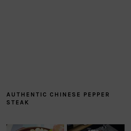
AUTHENTIC CHINESE PEPPER
STEAK