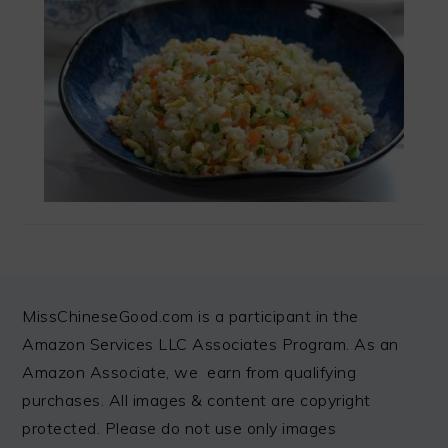
FOOTER
MissChineseGood.com is a participant in the
Amazon Services LLC Associates Program. As an
Amazon Associate, we earn from qualifying
purchases. All images & content are copyright
protected. Please do not use only images