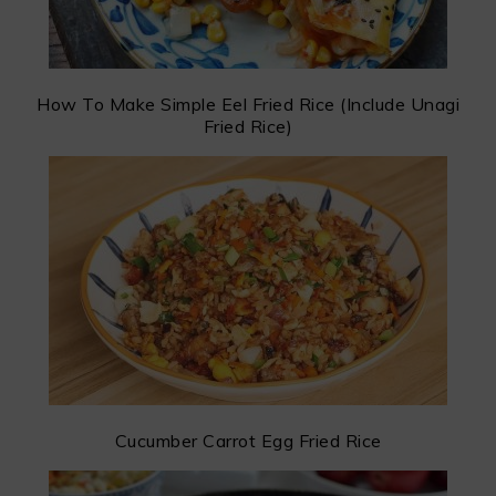
How To Make Simple Eel Fried Rice (Include Unagi
Fried Rice)
Cucumber Carrot Egg Fried Rice