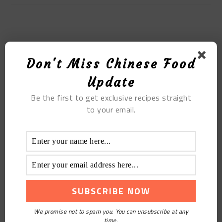
MOST POPULAR
Don't Miss Chinese Food
Meat Fat Slag
Update
Be the first to get exclusive recipes straight
to your email.
Steamed Meat Rolls
We promise not to spam you. You can unsubscribe at any
time.