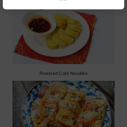
Roasted Cold Noodles