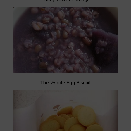
The Whole Egg Biscuit