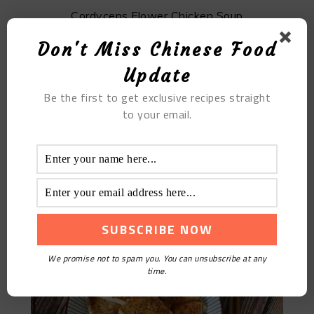
Cordyceps Flower Chicken Soup
Don't Miss Chinese Food
Update
Be the first to get exclusive recipes straight
to your email.
Grilled Tofu
We promise not to spam you. You can unsubscribe at any
time.