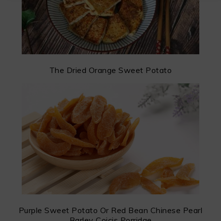
The Dried Orange Sweet Potato
Purple Sweet Potato Or Red Bean Chinese Pearl
Barley Coicis Porridge