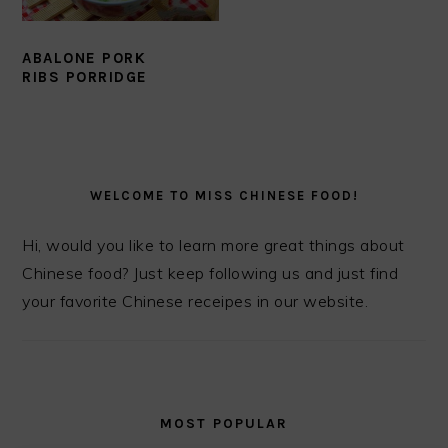
ABALONE PORK
RIBS PORRIDGE
PRIMARY
SIDEBAR
WELCOME TO MISS CHINESE FOOD!
Hi, would you like to learn more great things about
Chinese food? Just keep following us and just find
your favorite Chinese receipes in our website.
MOST POPULAR