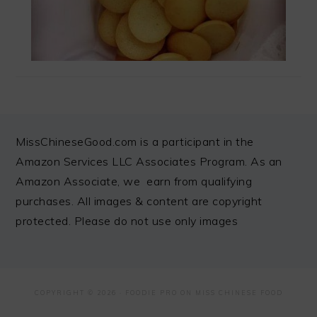
FOOTER
MissChineseGood.com is a participant in the
Amazon Services LLC Associates Program. As an
Amazon Associate, we earn from qualifying
purchases. All images & content are copyright
protected. Please do not use only images
COPYRIGHT © 2026 ·
FOODIE PRO
ON MISS CHINESE FOOD