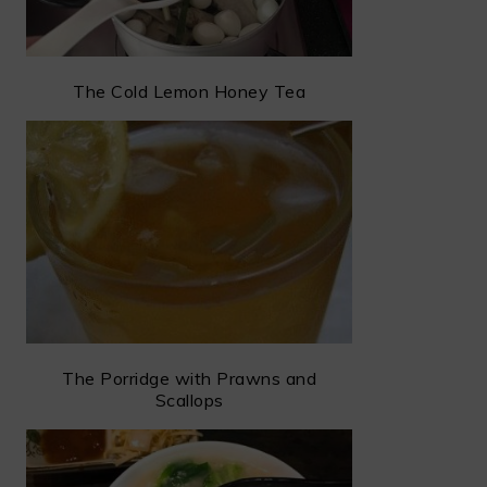
The Cold Lemon Honey Tea
The Porridge with Prawns and
Scallops