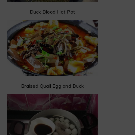
Duck Blood Hot Pot
Braised Quail Egg and Duck