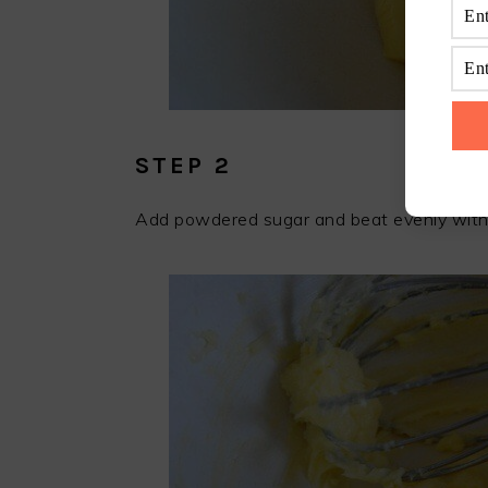
STEP 2
Add powdered sugar and beat evenly with