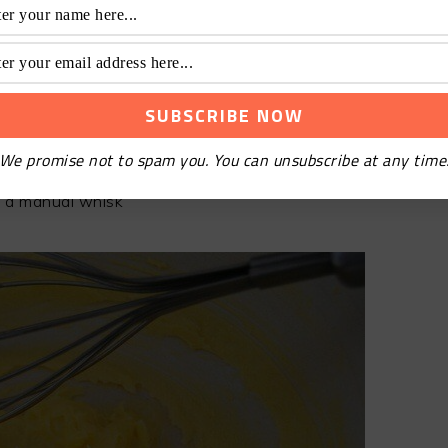
We promise not to spam you. You can unsubscribe at any time
 a manual whisk