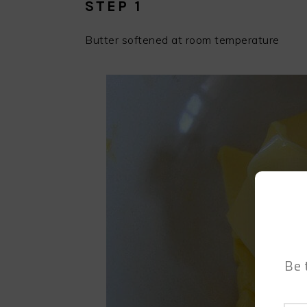
STEP 1
Butter softened at room temperature
Be 