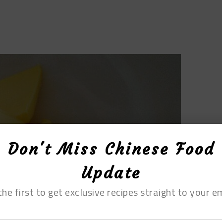
Don't Miss Chinese Food
Update
the first to get exclusive recipes straight to your em