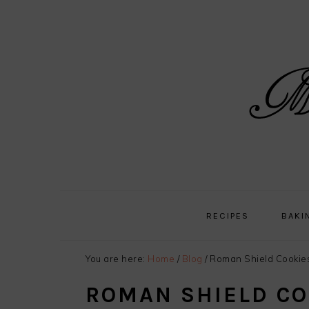
Skip
Skip
Skip
Skip
to
to
to
to
primary
main
primary
footer
navigation
content
sidebar
RECIPES
BAKI
You are here:
Home
/
Blog
/
Roman Shield Cookie
ROMAN SHIELD CO