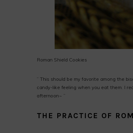
Roman Shield Cookies
” This should be my favorite among the biscu
candy-like feeling when you eat them. I rea
afternoon~ ”
THE PRACTICE OF RO