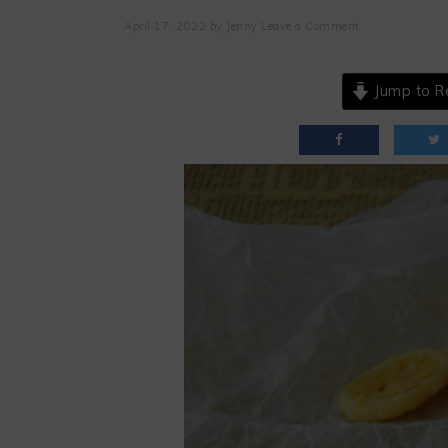
April 17, 2022
by
Jenny
Leave a Comment
Jump to R