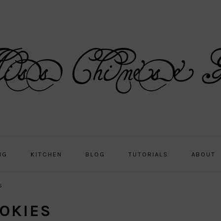
NG
KITCHEN
BLOG
TUTORIALS
ABOUT
s
OKIES