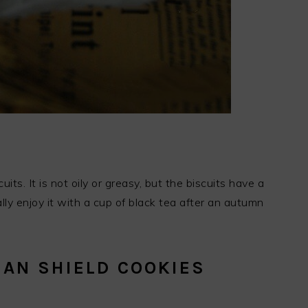
its. It is not oily or greasy, but the biscuits have a
lly enjoy it with a cup of black tea after an autumn
MAN SHIELD COOKIES