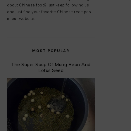
about Chinese food? Just keep following us
and just find your favorite Chinese receipes
in our website.
MOST POPULAR
The Super Soup Of Mung Bean And
Lotus Seed