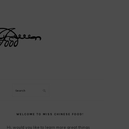
Search
PRIMARY
SIDEBAR
WELCOME TO MISS CHINESE FOOD!
Hi, would you like to learn more great things