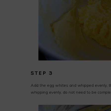
STEP 3
Add the egg whites and whipped evenly, this
whipping evenly, do not need to be comple