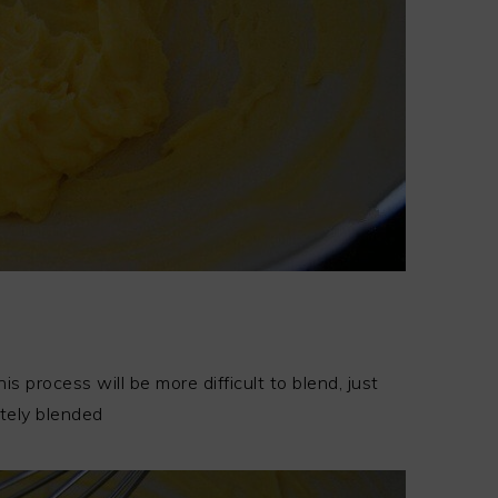
 process will be more difficult to blend, just
tely blended