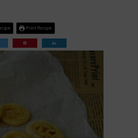
ecipe
Print Recipe