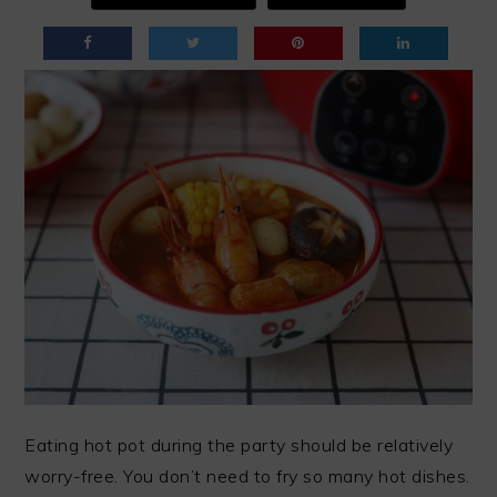
Eating hot pot during the party should be relatively
worry-free. You don’t need to fry so many hot dishes.