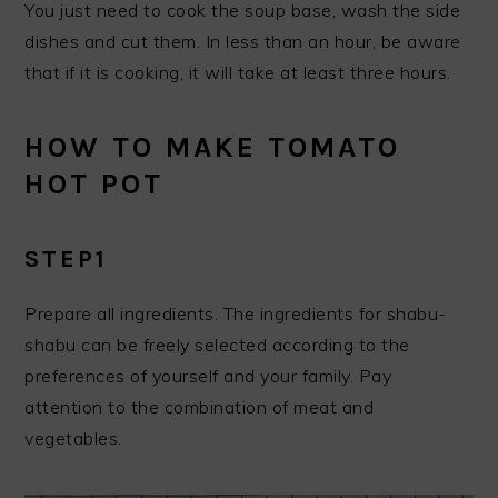
You just need to cook the soup base, wash the side
dishes and cut them. In less than an hour, be aware
that if it is cooking, it will take at least three hours.
HOW TO MAKE TOMATO
HOT POT
STEP1
Prepare all ingredients. The ingredients for shabu-
shabu can be freely selected according to the
preferences of yourself and your family. Pay
attention to the combination of meat and
vegetables.