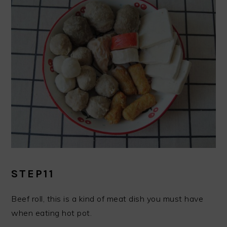
STEP11
Beef roll, this is a kind of meat dish you must have
when eating hot pot.