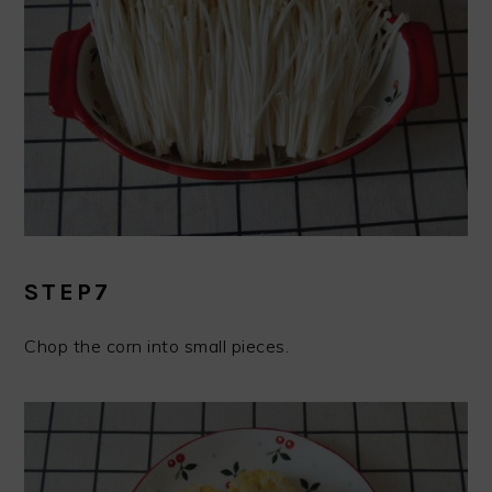
STEP7
Chop the corn into small pieces.