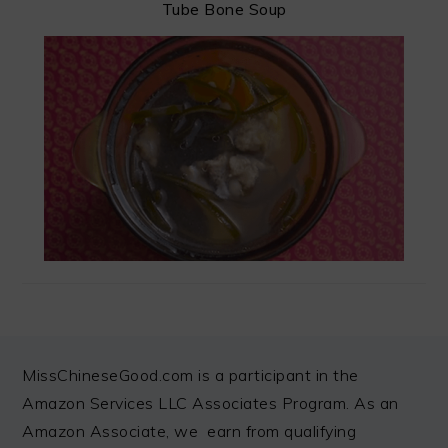
Tube Bone Soup
FOOTER
MissChineseGood.com is a participant in the
Amazon Services LLC Associates Program. As an
Amazon Associate, we earn from qualifying