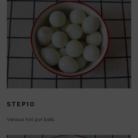
STEP10
Various hot pot balls