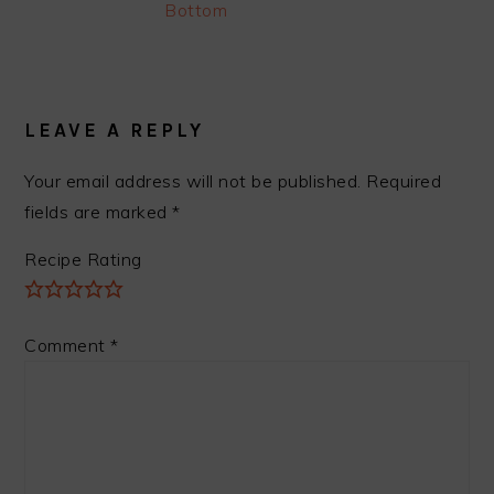
Bottom
READER
INTERACTIONS
LEAVE A REPLY
Your email address will not be published.
Required
fields are marked
*
Recipe Rating
Comment
*