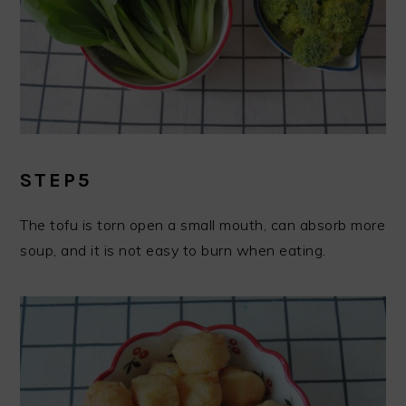
STEP5
The tofu is torn open a small mouth, can absorb more
soup, and it is not easy to burn when eating.