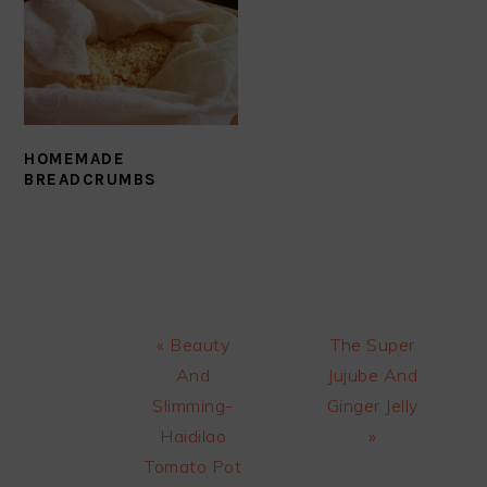
HOMEMADE
BREADCRUMBS
Previous
Next
« Beauty
The Super
Post:
Post:
And
Jujube And
Slimming-
Ginger Jelly
Haidilao
»
Tomato Pot