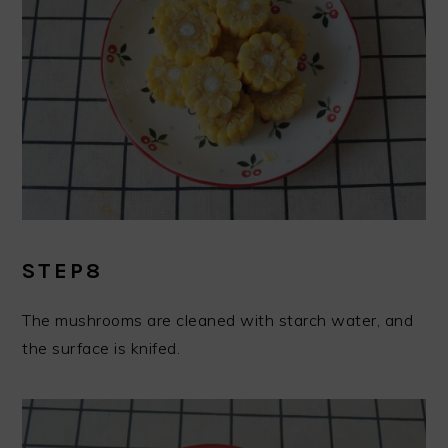
STEP8
The mushrooms are cleaned with starch water, and
the surface is knifed.