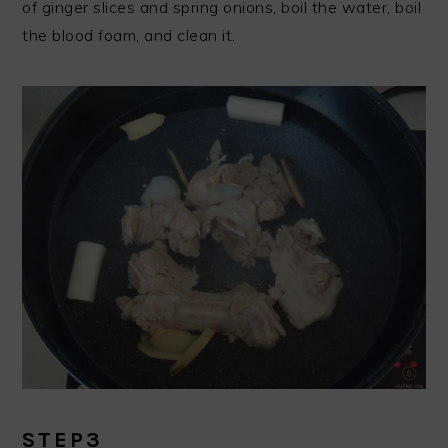
of ginger slices and spring onions, boil the water, boil
the blood foam, and clean it.
STEP3