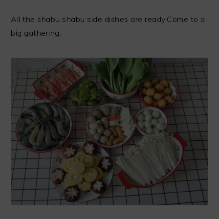
All the shabu shabu side dishes are ready.Come to a
big gathering.