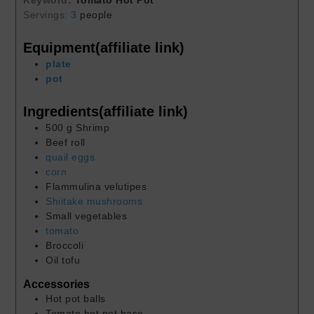
Keyword:
Tomato Hot Pot
Servings:
3
people
Equipment(affiliate link)
plate
pot
Ingredients(affiliate link)
500
g
Shrimp
Beef roll
quail eggs
corn
Flammulina velutipes
Shiitake mushrooms
Small vegetables
tomato
Broccoli
Oil tofu
Accessories
Hot pot balls
Tomato hot pot base