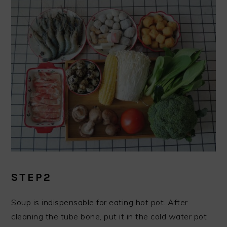
STEP2
Soup is indispensable for eating hot pot. After
cleaning the tube bone, put it in the cold water pot