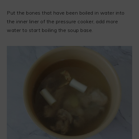
Put the bones that have been boiled in water into
the inner liner of the pressure cooker, add more
water to start boiling the soup base.