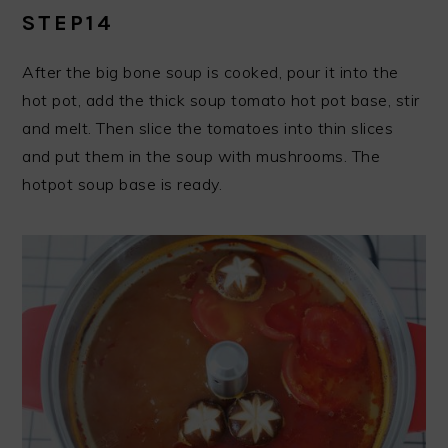
STEP14
After the big bone soup is cooked, pour it into the
hot pot, add the thick soup tomato hot pot base, stir
and melt. Then slice the tomatoes into thin slices
and put them in the soup with mushrooms. The
hotpot soup base is ready.