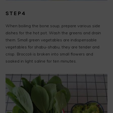
STEP4
When boiling the bone soup, prepare various side
dishes for the hot pot. Wash the greens and drain
them. Small green vegetables are indispensable
vegetables for shabu-shabu, they are tender and
crisp. Broccoli is broken into small flowers and
soaked in light saline for ten minutes.