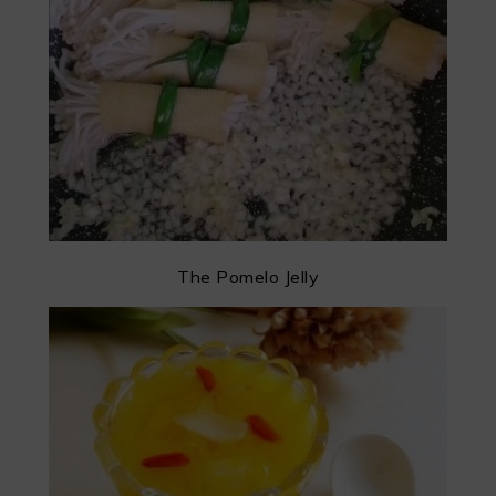
The Pomelo Jelly