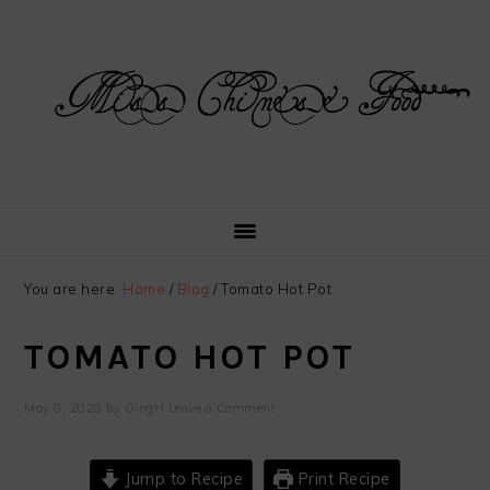
Skip
Skip
Skip
Skip
to
to
to
to
primary
main
primary
footer
navigation
content
sidebar
You are here:
Home
/
Blog
/
Tomato Hot Pot
TOMATO HOT POT
May 8, 2020
by
QingH
Leave a Comment
Jump to Recipe
Print Recipe