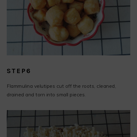
STEP6
Flammulina velutipes cut off the roots, cleaned,
drained and torn into small pieces.