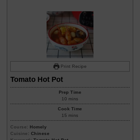
Print Recipe
Tomato Hot Pot
Prep Time
10
mins
Cook Time
15
mins
Course:
Homely
Cuisine:
Chinese