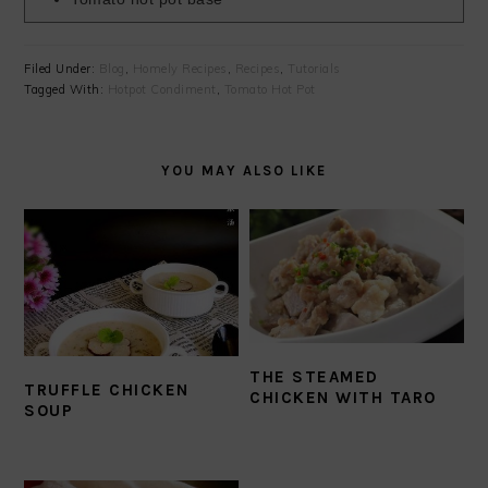
Filed Under:
Blog
,
Homely Recipes
,
Recipes
,
Tutorials
Tagged With:
Hotpot Condiment
,
Tomato Hot Pot
YOU MAY ALSO LIKE
THE STEAMED
TRUFFLE CHICKEN
CHICKEN WITH TARO
SOUP