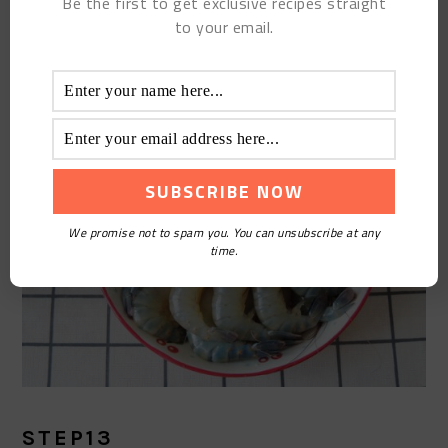
Be the first to get exclusive recipes straight
whiskers, pick out the shrimp intestines, and set
to your email.
aside.
We promise not to spam you. You can unsubscribe at any
time.
STEP13