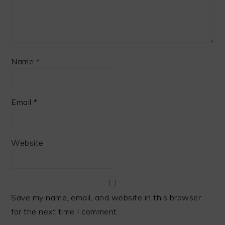
Name
*
Email
*
Website
Save my name, email, and website in this browser
for the next time I comment.