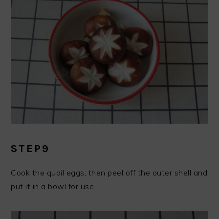
STEP9
Cook the quail eggs, then peel off the outer shell and
put it in a bowl for use.