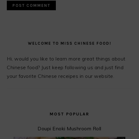
PRIMARY
SIDEBAR
WELCOME TO MISS CHINESE FOOD!
Hi, would you like to learn more great things about
Chinese food? Just keep following us and just find
your favorite Chinese receipes in our website.
MOST POPULAR
Doupi Enoki Mushroom Roll