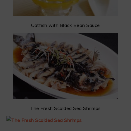
Catfish with Black Bean Sauce
The Fresh Scalded Sea Shrimps