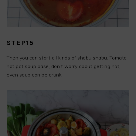
STEP15
Then you can start all kinds of shabu shabu. Tomato
hot pot soup base, don’t worry about getting hot,
even soup can be drunk.