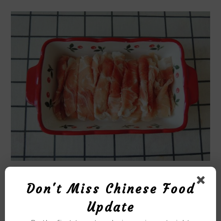
STEP12
Don't Miss Chinese Food
Update
Clean the big head prawns, cut off the shrimp