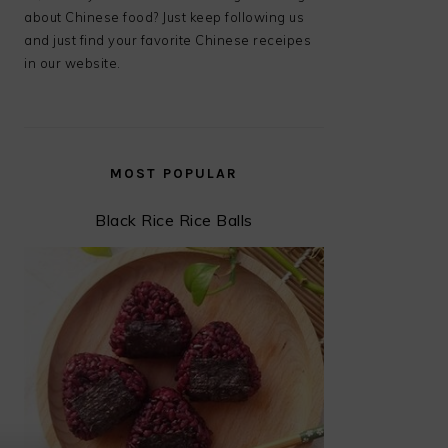
about Chinese food? Just keep following us
and just find your favorite Chinese receipes
in our website.
MOST POPULAR
Black Rice Rice Balls