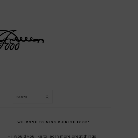
Search
PRIMARY
SIDEBAR
WELCOME TO MISS CHINESE FOOD!
Hi, would you like to learn more great things