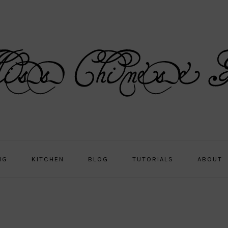
NG
KITCHEN
BLOG
TUTORIALS
ABOUT