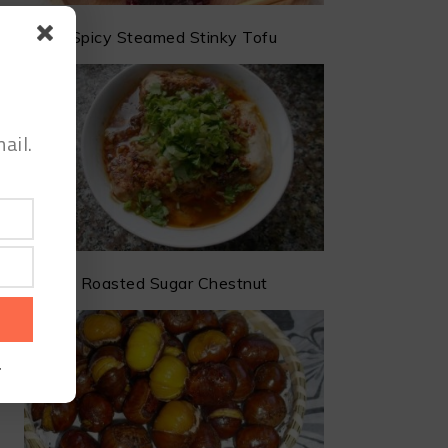
Spicy Steamed Stinky Tofu
ail.
Roasted Sugar Chestnut
.