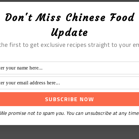
Don't Miss Chinese Food
Update
the first to get exclusive recipes straight to your em
We promise not to spam you. You can unsubscribe at any time