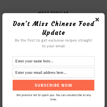
MOST POPULAR
Don't Miss Chinese Food
Radish Balls
Update
Be the first to get exclusive recipes straight
to your email.
Milk-flavored Egg Yolk Porridge
We promise not to spam you. You can unsubscribe at any
time.