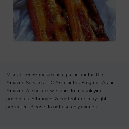
FOOTER
MissChineseGood.com is a participant in the
Amazon Services LLC Associates Program. As an
Amazon Associate, we earn from qualifying
purchases. All images & content are copyright
protected. Please do not use only images