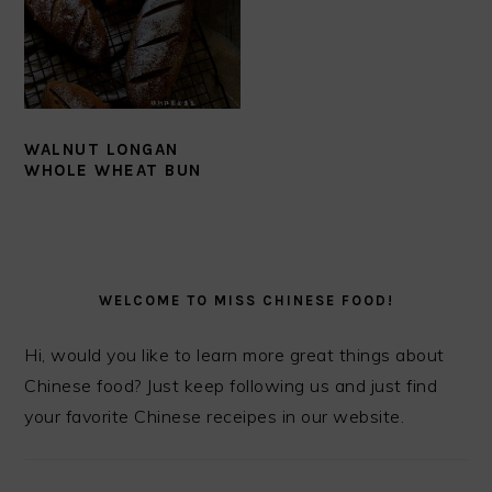
WALNUT LONGAN
WHOLE WHEAT BUN
PRIMARY
SIDEBAR
WELCOME TO MISS CHINESE FOOD!
Hi, would you like to learn more great things about
Chinese food? Just keep following us and just find
your favorite Chinese receipes in our website.