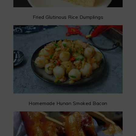
Fried Glutinous Rice Dumplings
Homemade Hunan Smoked Bacon