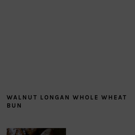
WALNUT LONGAN WHOLE WHEAT
BUN