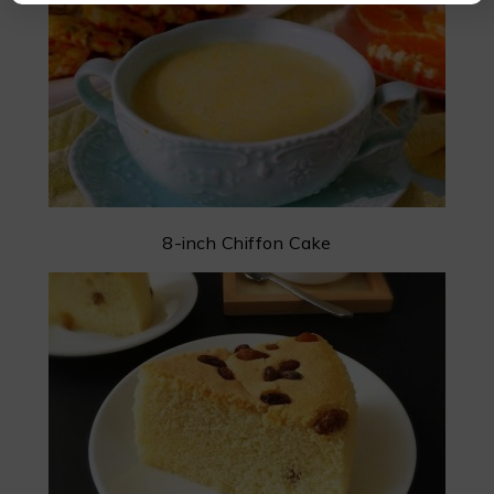
8-inch Chiffon Cake