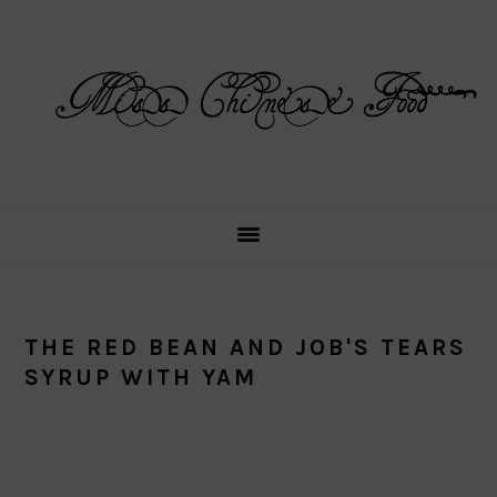
Skip
Skip
Skip
Skip
to
to
to
to
primary
main
primary
footer
navigation
content
sidebar
THE RED BEAN AND JOB'S TEARS
SYRUP WITH YAM