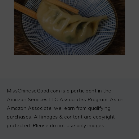
FOOTER
MissChineseGood.com is a participant in the
Amazon Services LLC Associates Program. As an
Amazon Associate, we earn from qualifying
purchases. All images & content are copyright
protected. Please do not use only images