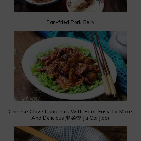
Pan-fried Pork Belly
Chinese Chive Dumplings With Pork: Easy To Make
And Delicious(韭菜饺 Jiu Cai Jiao)