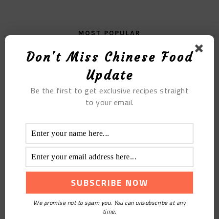
MOST POPULAR
Don't Miss Chinese Food
Seafood Congee
Update
Be the first to get exclusive recipes straight
to your email.
Walnut Buns
We promise not to spam you. You can unsubscribe at any
time.