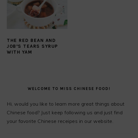
THE RED BEAN AND
JOB’S TEARS SYRUP
WITH YAM
PRIMARY
SIDEBAR
WELCOME TO MISS CHINESE FOOD!
Hi, would you like to learn more great things about
Chinese food? Just keep following us and just find
your favorite Chinese receipes in our website.