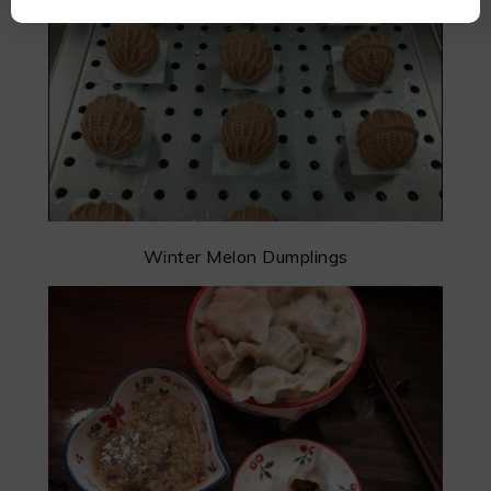
Winter Melon Dumplings