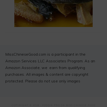
FOOTER
MissChineseGood.com is a participant in the
Amazon Services LLC Associates Program. As an
Amazon Associate, we earn from qualifying
purchases. All images & content are copyright
protected. Please do not use only images
COPYRIGHT © 2026 ·
FOODIE PRO
ON MISS CHINESE FOOD