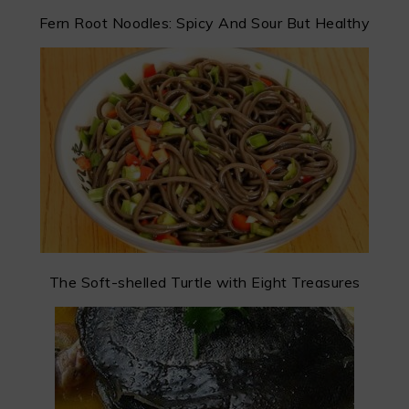
Fern Root Noodles: Spicy And Sour But Healthy
The Soft-shelled Turtle with Eight Treasures