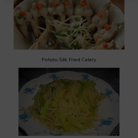
Potato Silk Fried Celery