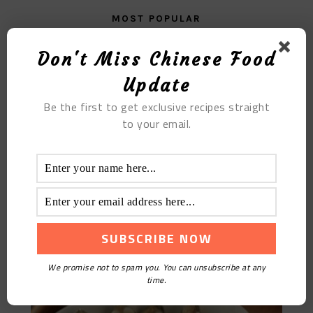
MOST POPULAR
The Glutinous Rice Porridge with Yam
Don't Miss Chinese Food
Update
Be the first to get exclusive recipes straight
to your email.
Peacock Train Wuchang Fish
We promise not to spam you. You can unsubscribe at any
time.