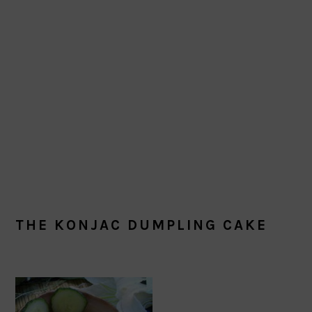
THE KONJAC DUMPLING CAKE