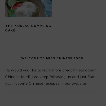
THE KONJAC DUMPLING
CAKE
PRIMARY
SIDEBAR
WELCOME TO MISS CHINESE FOOD!
Hi, would you like to learn more great things about
Chinese food? Just keep following us and just find
your favorite Chinese receipes in our website.