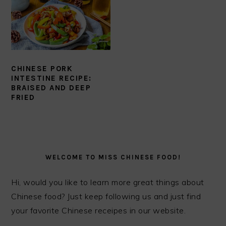
CHINESE PORK
INTESTINE RECIPE:
BRAISED AND DEEP
FRIED
PRIMARY
SIDEBAR
WELCOME TO MISS CHINESE FOOD!
Hi, would you like to learn more great things about
Chinese food? Just keep following us and just find
your favorite Chinese receipes in our website.