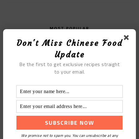
MOST POPULAR
Don't Miss Chinese Food
The Matcha Steamed Bun with Custard and Egg
Yolk Filling
Update
Be the first to get exclusive recipes straight
to your email.
We promise not to spam you. You can unsubscribe at any
Relieving Hot Sour Plum Soup