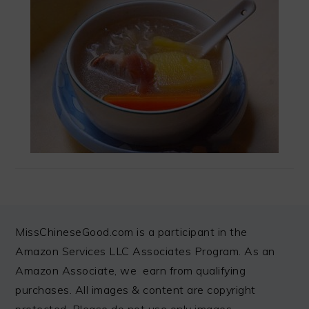
FOOTER
MissChineseGood.com is a participant in the
Amazon Services LLC Associates Program. As an
Amazon Associate, we earn from qualifying
purchases. All images & content are copyright