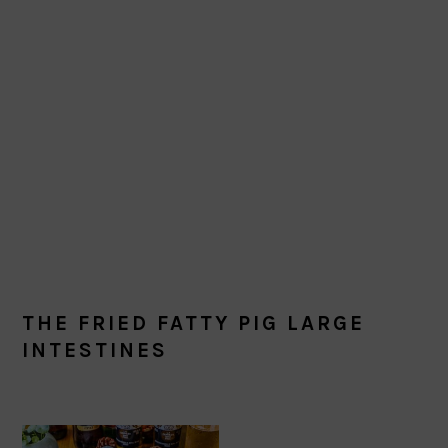
THE FRIED FATTY PIG LARGE
INTESTINES