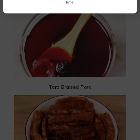
time.
Taro Braised Pork