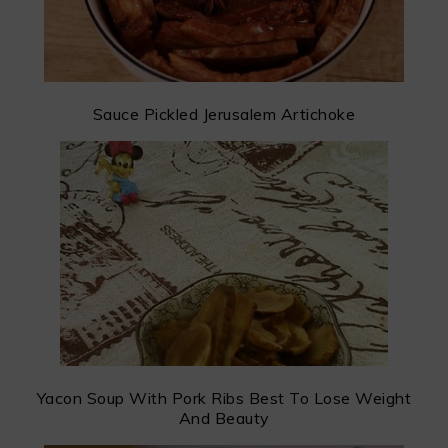
Sauce Pickled Jerusalem Artichoke
Yacon Soup With Pork Ribs Best To Lose Weight
And Beauty