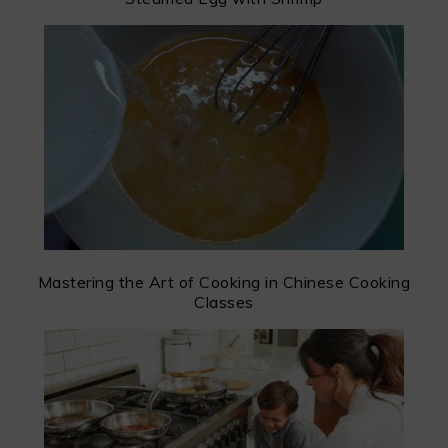
Mastering the Art of Cooking in Chinese Cooking
Classes