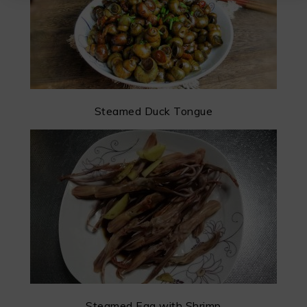
Steamed Duck Tongue
Steamed Egg with Shrimp