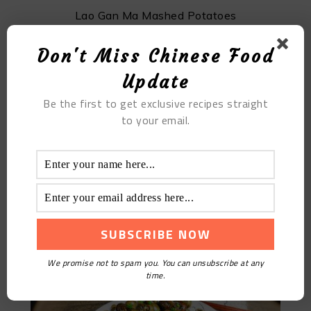
Lao Gan Ma Mashed Potatoes
Don't Miss Chinese Food
Update
Be the first to get exclusive recipes straight
to your email.
Stir-fried Snails With Sauce: Unleash Your Culinary
Skills
We promise not to spam you. You can unsubscribe at any
time.