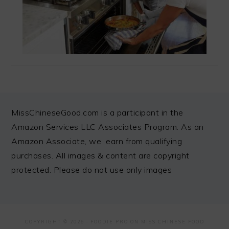
FOOTER
MissChineseGood.com is a participant in the
Amazon Services LLC Associates Program. As an
Amazon Associate, we earn from qualifying
purchases. All images & content are copyright
protected. Please do not use only images
COPYRIGHT © 2026 ·
FOODIE PRO
ON MISS CHINESE FOOD