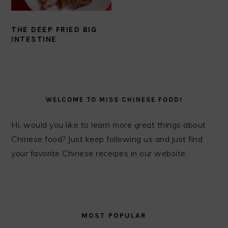
THE DEEP FRIED BIG
INTESTINE
PRIMARY
SIDEBAR
WELCOME TO MISS CHINESE FOOD!
Hi, would you like to learn more great things about
Chinese food? Just keep following us and just find
your favorite Chinese receipes in our website.
MOST POPULAR