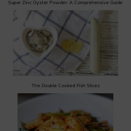
Super Zinc Oyster Powder: A Comprehensive Guide
The Double Cooked Fish Slices