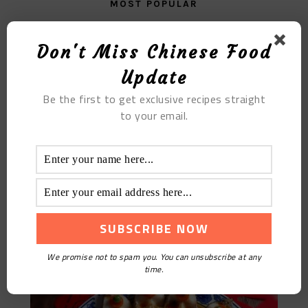
MOST POPULAR
Braised Pig Tongue
Don't Miss Chinese Food
Update
Be the first to get exclusive recipes straight
to your email.
Peacock-Style Fish
We promise not to spam you. You can unsubscribe at any
time.