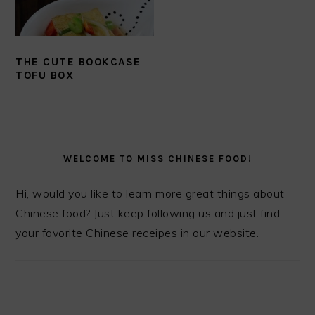
THE CUTE BOOKCASE
TOFU BOX
PRIMARY
SIDEBAR
WELCOME TO MISS CHINESE FOOD!
Hi, would you like to learn more great things about
Chinese food? Just keep following us and just find
your favorite Chinese receipes in our website.