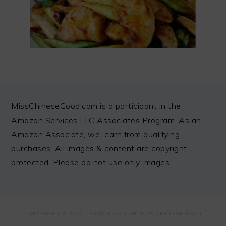
FOOTER
MissChineseGood.com is a participant in the
Amazon Services LLC Associates Program. As an
Amazon Associate, we earn from qualifying
purchases. All images & content are copyright
protected. Please do not use only images
COPYRIGHT © 2026 ·
FOODIE PRO
ON MISS CHINESE FOOD