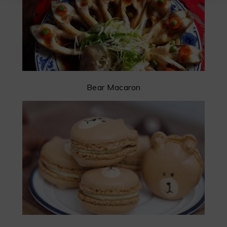
Bear Macaron