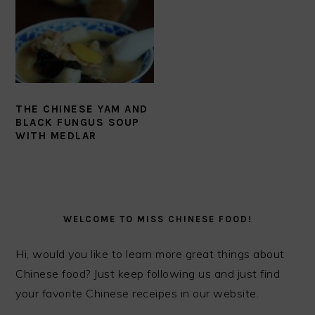
THE CHINESE YAM AND
BLACK FUNGUS SOUP
WITH MEDLAR
PRIMARY
SIDEBAR
WELCOME TO MISS CHINESE FOOD!
Hi, would you like to learn more great things about
Chinese food? Just keep following us and just find
your favorite Chinese receipes in our website.