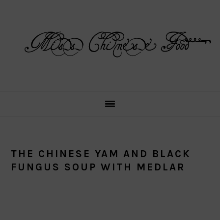
Skip
Skip
Skip
Skip
to
to
to
to
primary
main
primary
footer
navigation
content
sidebar
THE CHINESE YAM AND BLACK
FUNGUS SOUP WITH MEDLAR