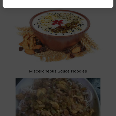
Miscellaneous Sauce Noodles