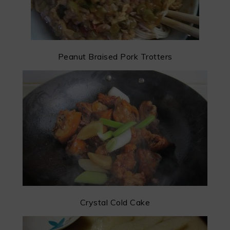
Peanut Braised Pork Trotters
Crystal Cold Cake