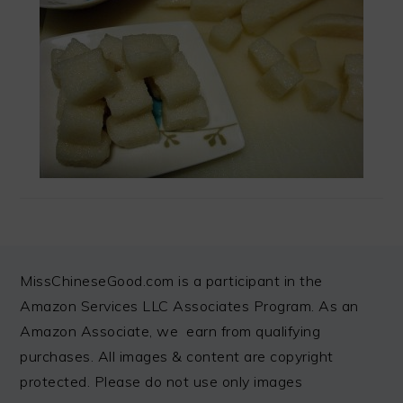
FOOTER
MissChineseGood.com is a participant in the
Amazon Services LLC Associates Program. As an
Amazon Associate, we earn from qualifying
purchases. All images & content are copyright
protected. Please do not use only images