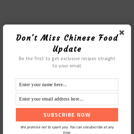
MOST POPULAR
Don't Miss Chinese Food
Kapok Chestnut Chicken Feet Soup
Update
Be the first to get exclusive recipes straight
to your email.
6 Easy And Impossibly Delicious Chinese Drinks
We promise not to spam you. You can unsubscribe at any
Recipes
time.