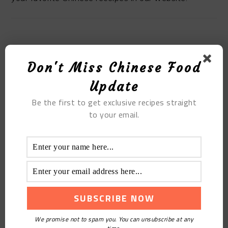
MOST POPULAR
Don't Miss Chinese Food
Update
Lotus Seed White Fungus Soup
Be the first to get exclusive recipes straight
to your email.
We promise not to spam you. You can unsubscribe at any