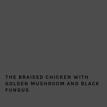
THE BRAISED CHICKEN WITH
GOLDEN MUSHROOM AND BLACK
FUNGUS