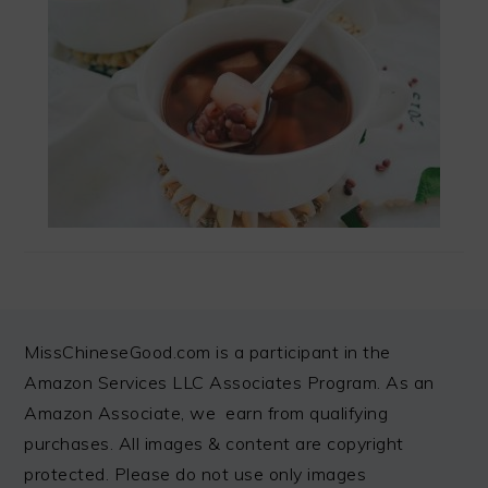
FOOTER
MissChineseGood.com is a participant in the
Amazon Services LLC Associates Program. As an
Amazon Associate, we earn from qualifying
purchases. All images & content are copyright
protected. Please do not use only images