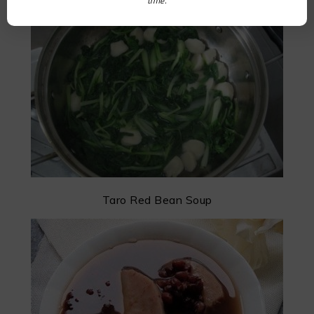
time.
Cabbage Fish Ball Soup
Taro Red Bean Soup