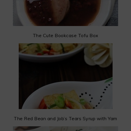
The Cute Bookcase Tofu Box
The Red Bean and Job’s Tears Syrup with Yam