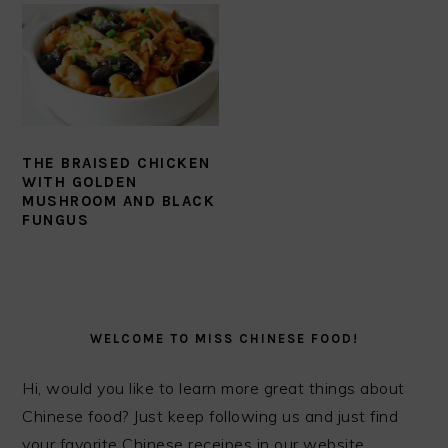
THE BRAISED CHICKEN
WITH GOLDEN
MUSHROOM AND BLACK
FUNGUS
PRIMARY
SIDEBAR
WELCOME TO MISS CHINESE FOOD!
Hi, would you like to learn more great things about
Chinese food? Just keep following us and just find
your favorite Chinese receipes in our website.