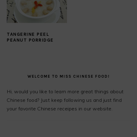
TANGERINE PEEL
PEANUT PORRIDGE
PRIMARY
SIDEBAR
WELCOME TO MISS CHINESE FOOD!
Hi, would you like to learn more great things about
Chinese food? Just keep following us and just find
your favorite Chinese receipes in our website.