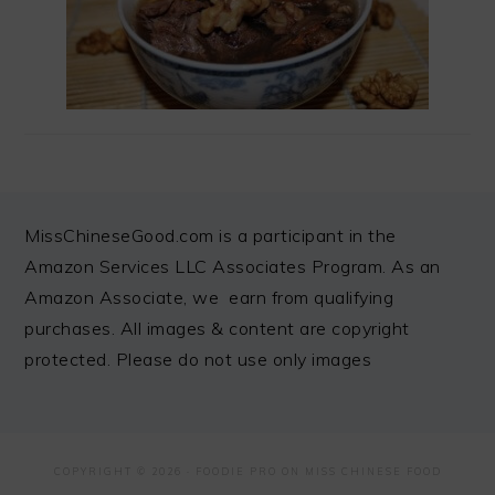
FOOTER
MissChineseGood.com is a participant in the
Amazon Services LLC Associates Program. As an
Amazon Associate, we earn from qualifying
purchases. All images & content are copyright
protected. Please do not use only images
COPYRIGHT © 2026 ·
FOODIE PRO
ON MISS CHINESE FOOD