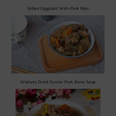
Grilled Eggplant With Pork Ribs
Walnuts Dried Oyster Pork Bone Soup