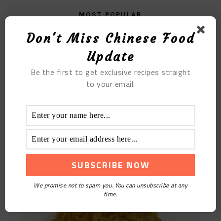
MOST POPULAR
Don't Miss Chinese Food
Fried Celery With Dried Tofu
Update
Be the first to get exclusive recipes straight
to your email.
Sauerkraut Vermicelli With Appetizer
We promise not to spam you. You can unsubscribe at any
time.