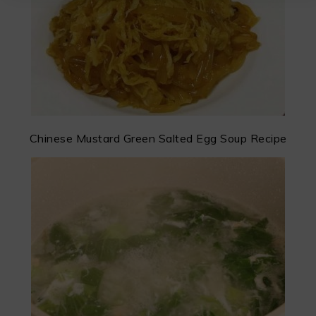
Chinese Mustard Green Salted Egg Soup Recipe