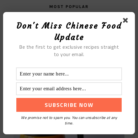
MOST POPULAR
The Black Jelly
Don't Miss Chinese Food
Update
Be the first to get exclusive recipes straight
to your email.
Osmanthus Wolfberry Tea
We promise not to spam you. You can unsubscribe at any
time.