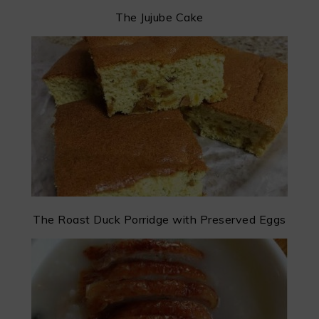
The Jujube Cake
The Roast Duck Porridge with Preserved Eggs