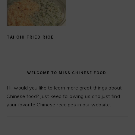
TAI CHI FRIED RICE
PRIMARY
SIDEBAR
WELCOME TO MISS CHINESE FOOD!
Hi, would you like to learn more great things about
Chinese food? Just keep following us and just find
your favorite Chinese receipes in our website.