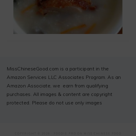
FOOTER
MissChineseGood.com is a participant in the
Amazon Services LLC Associates Program. As an
Amazon Associate, we earn from qualifying
purchases. All images & content are copyright
protected. Please do not use only images
COPYRIGHT © 2026 ·
FOODIE PRO
ON MISS CHINESE FOOD