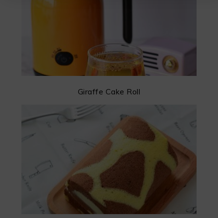
Giraffe Cake Roll