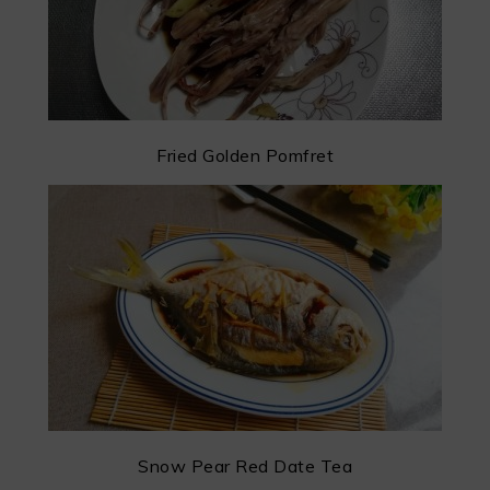
Fried Golden Pomfret
Snow Pear Red Date Tea