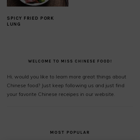
SPICY FRIED PORK
LUNG
PRIMARY
SIDEBAR
WELCOME TO MISS CHINESE FOOD!
Hi, would you like to learn more great things about
Chinese food? Just keep following us and just find
your favorite Chinese receipes in our website.
MOST POPULAR