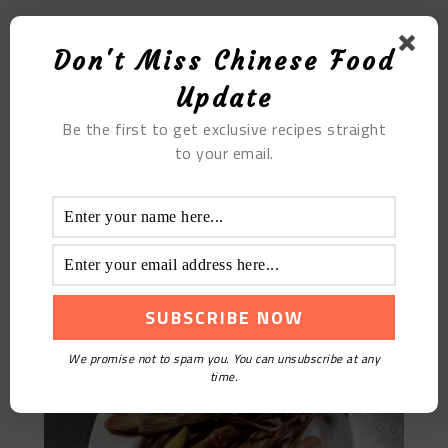
Yellow Flower Sliced Meat Soup
Don't Miss Chinese Food
Update
Be the first to get exclusive recipes straight
to your email.
Steamed Duck Tongue
We promise not to spam you. You can unsubscribe at any
time.