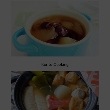
Kanto Cooking