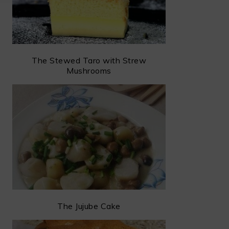
The Stewed Taro with Strew
Mushrooms
The Jujube Cake