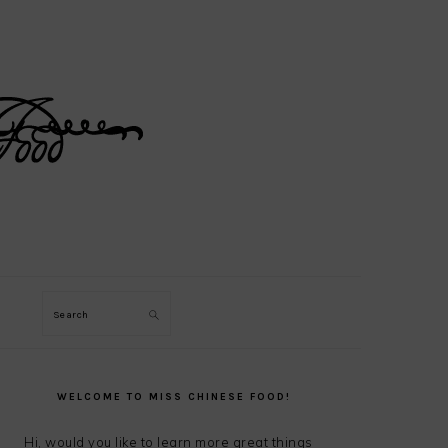
Search
PRIMARY
SIDEBAR
WELCOME TO MISS CHINESE FOOD!
Hi, would you like to learn more great things