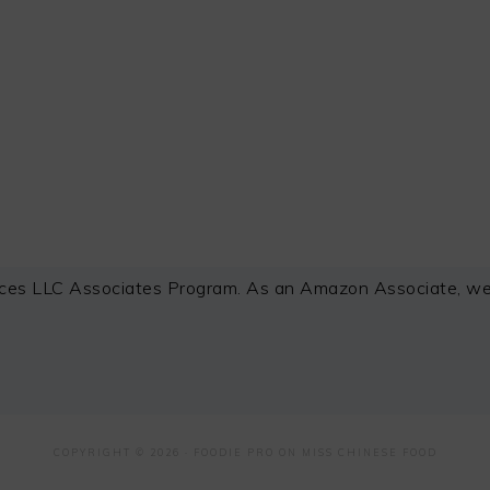
ces LLC Associates Program. As an Amazon Associate, we e
COPYRIGHT © 2026 ·
FOODIE PRO
ON MISS CHINESE FOOD