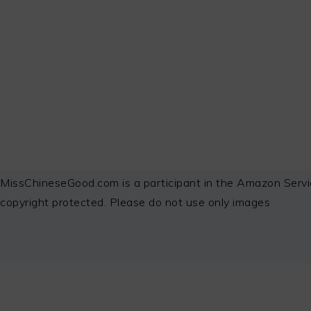
FOOTER
MissChineseGood.com is a participant in the Amazon Servi
copyright protected. Please do not use only images