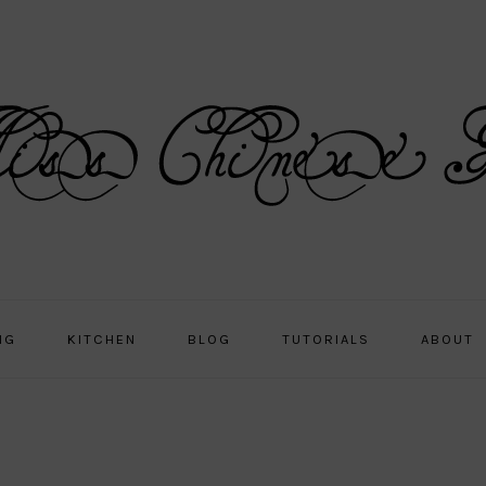
NG
KITCHEN
BLOG
TUTORIALS
ABOUT