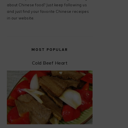
about Chinese food? Just keep following us
and just find your favorite Chinese receipes
in our website.
MOST POPULAR
Cold Beef Heart