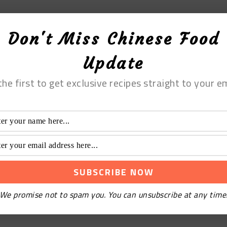
Don't Miss Chinese Food
Update
the first to get exclusive recipes straight to your em
We promise not to spam you. You can unsubscribe at any time