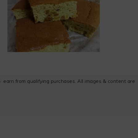
arn from qualifying purchases. All images & content are