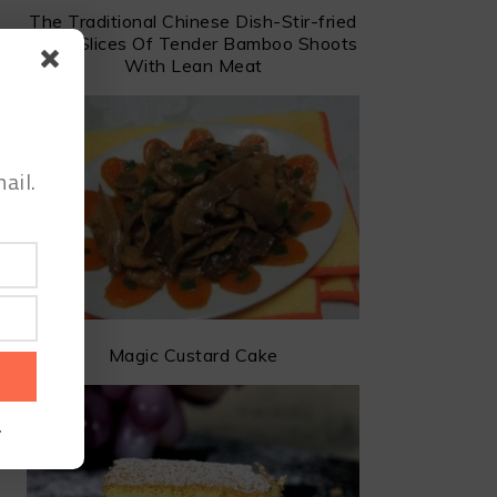
The Traditional Chinese Dish-Stir-fried
Dried Slices Of Tender Bamboo Shoots
With Lean Meat
ail.
Magic Custard Cake
.