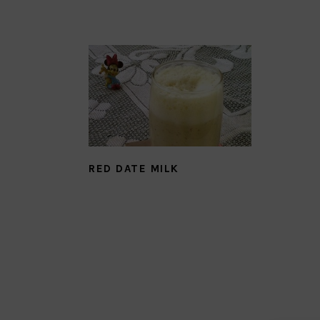
RED DATE MILK