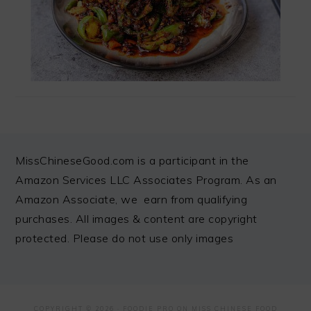
FOOTER
MissChineseGood.com is a participant in the
Amazon Services LLC Associates Program. As an
Amazon Associate, we earn from qualifying
purchases. All images & content are copyright
protected. Please do not use only images
COPYRIGHT © 2026 ·
FOODIE PRO
ON MISS CHINESE FOOD