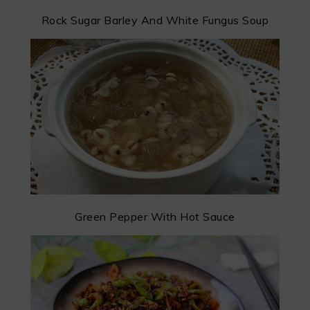
Rock Sugar Barley And White Fungus Soup
Green Pepper With Hot Sauce