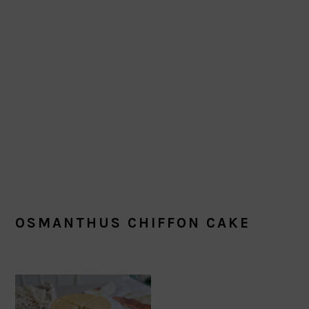
OSMANTHUS CHIFFON CAKE