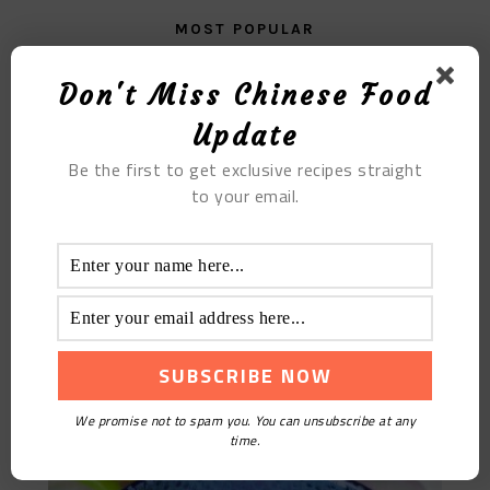
MOST POPULAR
Red Date Five Bean Soy Milk
Don't Miss Chinese Food
Update
Be the first to get exclusive recipes straight
to your email.
Nutritional Pork Ribs Porridge
We promise not to spam you. You can unsubscribe at any
time.