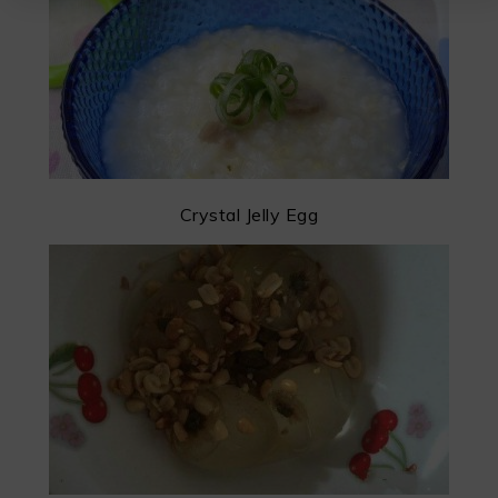
Crystal Jelly Egg