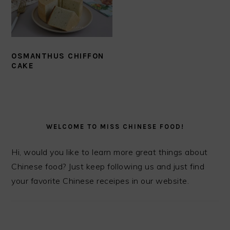
OSMANTHUS CHIFFON
CAKE
PRIMARY
SIDEBAR
WELCOME TO MISS CHINESE FOOD!
Hi, would you like to learn more great things about
Chinese food? Just keep following us and just find
your favorite Chinese receipes in our website.