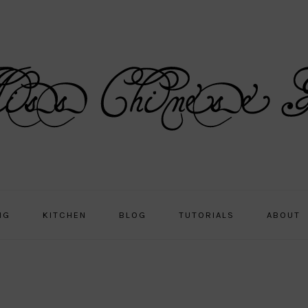
NG
KITCHEN
BLOG
TUTORIALS
ABOUT