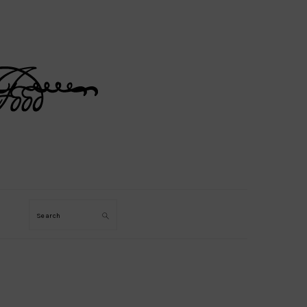
Search