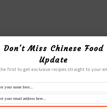
Don't Miss Chinese Food
Update
the first to get exclusive recipes straight to your em