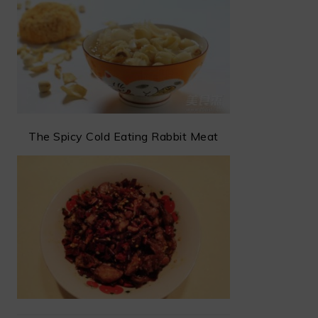
The Spicy Cold Eating Rabbit Meat