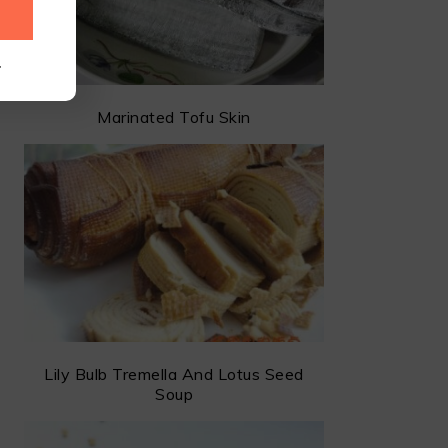
.
Marinated Tofu Skin
Lily Bulb Tremella And Lotus Seed
Soup