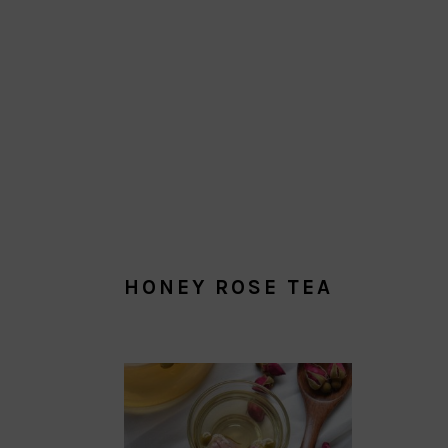
HONEY ROSE TEA