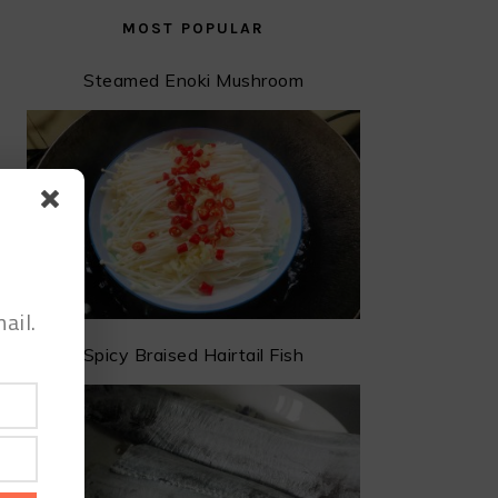
MOST POPULAR
Steamed Enoki Mushroom
ail.
Spicy Braised Hairtail Fish