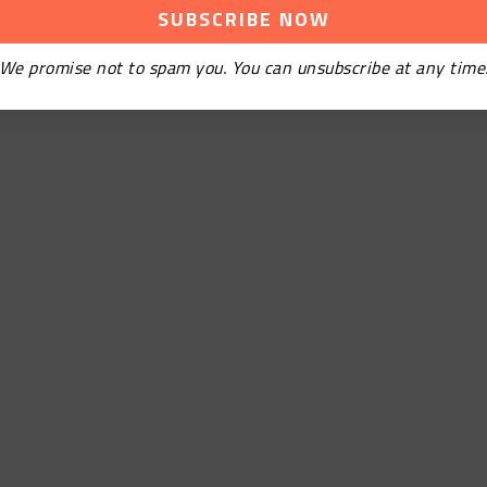
We promise not to spam you. You can unsubscribe at any time