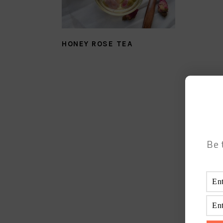
HONEY ROSE TEA
Be 