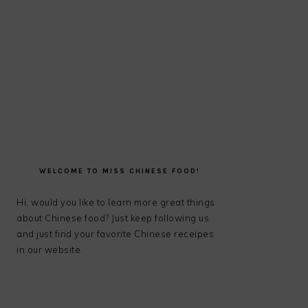
PRIMARY
SIDEBAR
WELCOME TO MISS CHINESE FOOD!
Hi, would you like to learn more great things
about Chinese food? Just keep following us
and just find your favorite Chinese receipes
in our website.