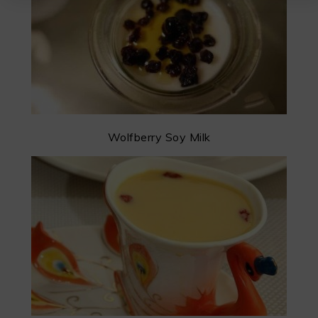
Wolfberry Soy Milk