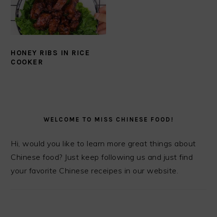
HONEY RIBS IN RICE
COOKER
PRIMARY
SIDEBAR
WELCOME TO MISS CHINESE FOOD!
Hi, would you like to learn more great things about
Chinese food? Just keep following us and just find
your favorite Chinese receipes in our website.