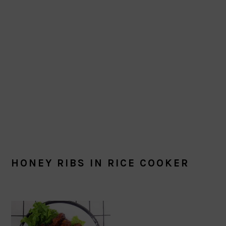
HONEY RIBS IN RICE COOKER