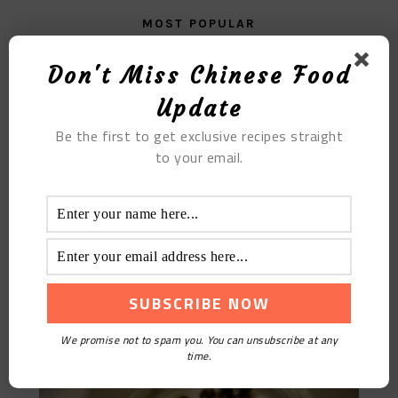
MOST POPULAR
Strawberry Matcha Mousse Cake
Don't Miss Chinese Food
Update
Be the first to get exclusive recipes straight
to your email.
Homemade Beneficial Yogurt
We promise not to spam you. You can unsubscribe at any
time.