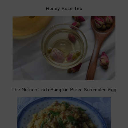
Honey Rose Tea
The Nutrient-rich Pumpkin Puree Scrambled Egg