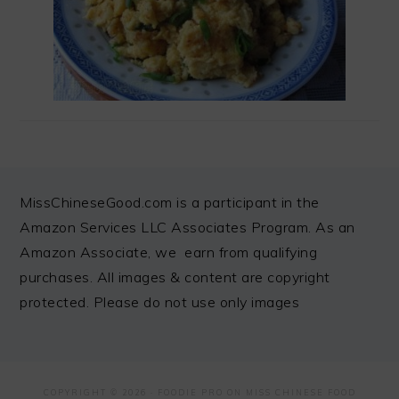
FOOTER
MissChineseGood.com is a participant in the
Amazon Services LLC Associates Program. As an
Amazon Associate, we earn from qualifying
purchases. All images & content are copyright
protected. Please do not use only images
COPYRIGHT © 2026 ·
FOODIE PRO
ON MISS CHINESE FOOD