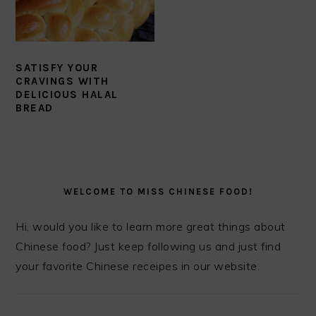
SATISFY YOUR
CRAVINGS WITH
DELICIOUS HALAL
BREAD
PRIMARY
SIDEBAR
WELCOME TO MISS CHINESE FOOD!
Hi, would you like to learn more great things about
Chinese food? Just keep following us and just find
your favorite Chinese receipes in our website.