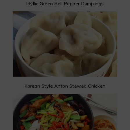
Idyllic Green Bell Pepper Dumplings
Korean Style Anton Stewed Chicken