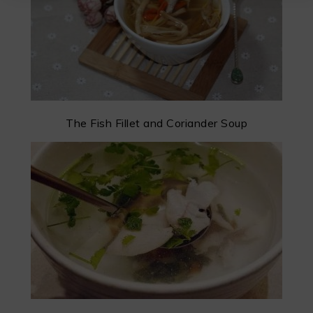
The Fish Fillet and Coriander Soup