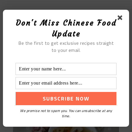
MOST POPULAR
Don't Miss Chinese Food
Provence Egg Soup Pills
Update
Be the first to get exclusive recipes straight
to your email.
Daylily Lean Meat Soup
We promise not to spam you. You can unsubscribe at any
time.