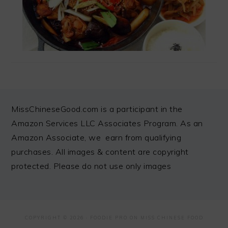
FOOTER
MissChineseGood.com is a participant in the
Amazon Services LLC Associates Program. As an
Amazon Associate, we earn from qualifying
purchases. All images & content are copyright
protected. Please do not use only images
COPYRIGHT © 2026 ·
FOODIE PRO
ON MISS CHINESE FOOD