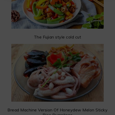
The Fujian style cold cut
Bread Machine Version Of Honeydew Melon Sticky