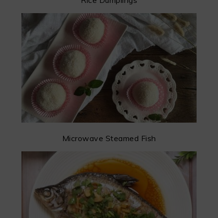
Rice Dumplings
Microwave Steamed Fish