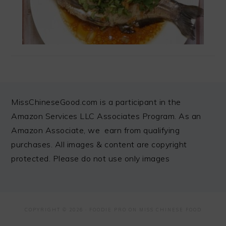
FOOTER
MissChineseGood.com is a participant in the
Amazon Services LLC Associates Program. As an
Amazon Associate, we earn from qualifying
purchases. All images & content are copyright
protected. Please do not use only images
COPYRIGHT © 2026 ·
FOODIE PRO
ON MISS CHINESE FOOD