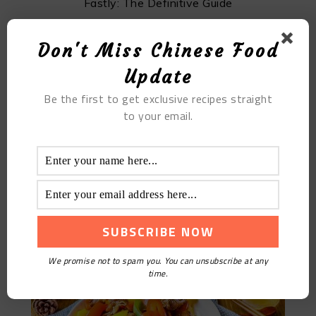
Fastly: The Definitive Guide
Don't Miss Chinese Food
Update
Be the first to get exclusive recipes straight
to your email.
Chinese Pork Intestine Recipe: Braised And Deep
Fried
We promise not to spam you. You can unsubscribe at any
time.