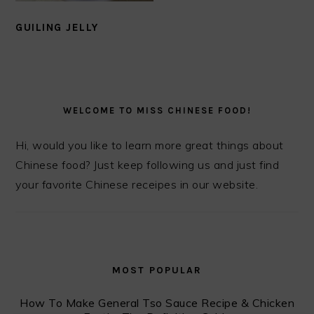
GUILING JELLY
PRIMARY
SIDEBAR
WELCOME TO MISS CHINESE FOOD!
Hi, would you like to learn more great things about
Chinese food? Just keep following us and just find
your favorite Chinese receipes in our website.
MOST POPULAR
How To Make General Tso Sauce Recipe & Chicken